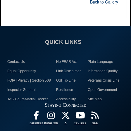
Back to Gallery
QUICK LINKS
Contact Us
No FEAR Act
Plain Language
Equal Opportunity
Link Disclaimer
Information Quality
FOIA | Privacy | Section 508
OSI Tip Line
Veterans Crisis Line
Inspector General
Resilience
Open Government
JAG Court-Martial Docket
Accessibility
Site Map
Staying Connected
Facebook
Instagram
X
YouTube
RSS