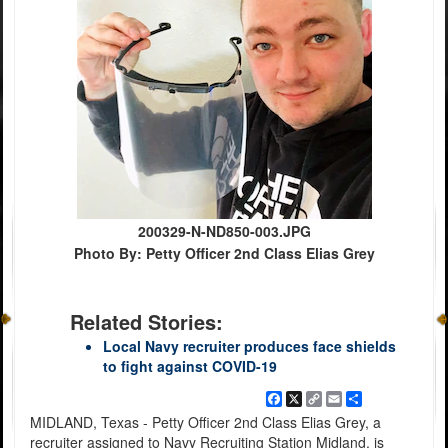
200329-N-ND850-003.JPG
Photo By: Petty Officer 2nd Class Elias Grey
Related Stories:
Local Navy recruiter produces face shields
to fight against COVID-19
Facebook
X
Copy
Email
Share
Link
MIDLAND, Texas - Petty Officer 2nd Class Elias Grey, a
recruiter assigned to Navy Recruiting Station Midland, is