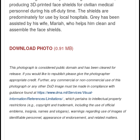
producing 3D-printed face shields for civilian medical
personnel during his off-duty time. The shields are
predominately for use by local hospitals. Grey has been
assisted by his wife, Mariah, who helps him clean and
assemble the face shields.
DOWNLOAD PHOTO
(0.91 MB)
This photograph is considered public domain and has been cleared for
release. If you would like to republish please give the photographer
appropriate credit. Further, any commercial or non-commercial use of this
photograph or any other DoD image must be made in compliance with
guidance found at
https://www.dma.mil/Services/Visual-
Information/References/Limitations/
, which pertains to intellectual property
restrictions (e.g., copyright and trademark, including the use of official
emblems, insignia, names and slogans), warnings regarding use of images of
identifiable personnel, appearance of endorsement, and related matters.