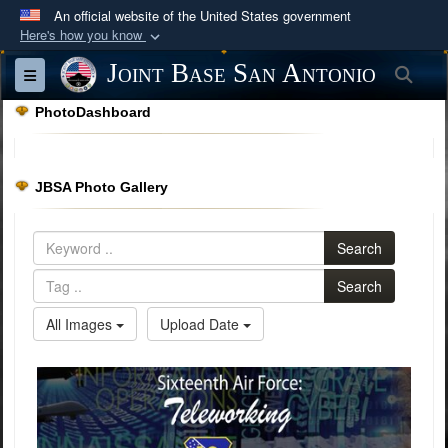
An official website of the United States government
Here's how you know
Official websites use .mil
Joint Base San Antonio
Sea
Toggle navigation
A
.mil
website belongs to an official U.S.
PhotoDashboard
Department of Defense organization in the United
States.
JBSA Photo Gallery
Secure .mil websites use HTTPS
A
lock (
)
or
https://
means you’ve safely
Search
connected to the .mil website. Share sensitive
information only on official, secure websites.
Search
All Images
Upload Date