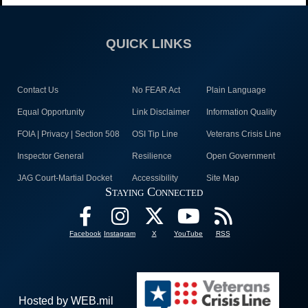
QUICK LINKS
Contact Us
No FEAR Act
Plain Language
Equal Opportunity
Link Disclaimer
Information Quality
FOIA | Privacy | Section 508
OSI Tip Line
Veterans Crisis Line
Inspector General
Resilience
Open Government
JAG Court-Martial Docket
Accessibility
Site Map
Staying Connected
Facebook
Instagram
X
YouTube
RSS
Hosted by WEB.mil