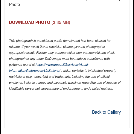
Photo
DOWNLOAD PHOTO
(3.35 MB)
This photograph is considered public domain and has been cleared for
release. If you would like to republish please give the photographer
appropriate credit. Further, any commercial or non-commercial use of this
photograph or any other DoD image must be made in compliance with
guidance found at
https://www.dma.mil/Services/Visual-
Information/References/Limitations/
, which pertains to intellectual property
restrictions (e.g., copyright and trademark, including the use of official
emblems, insignia, names and slogans), warnings regarding use of images of
identifiable personnel, appearance of endorsement, and related matters.
Back to Gallery