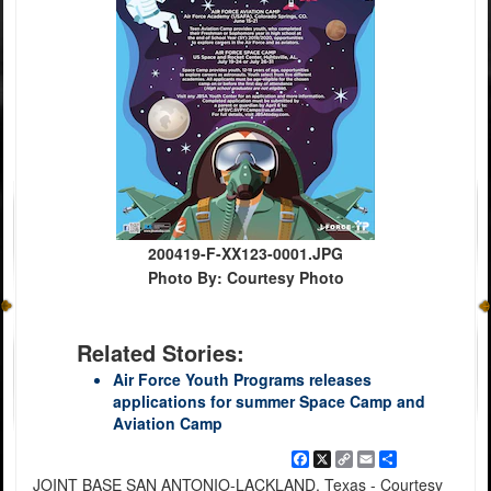
200419-F-XX123-0001.JPG
Photo By: Courtesy Photo
Related Stories:
Air Force Youth Programs releases
applications for summer Space Camp and
Aviation Camp
Facebook
X
Copy
Email
Share
Link
JOINT BASE SAN ANTONIO-LACKLAND, Texas - Courtesy