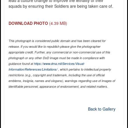
lead a culture change to improve the lethality of their
squads by ensuring their Soldiers are being taken care of.
DOWNLOAD PHOTO
(4.39 MB)
This photograph is considered public domain and has been cleared for
release. If you would like to republish please give the photographer
appropriate credit. Further, any commercial or non-commercial use of this
photograph or any other DoD image must be made in compliance with
guidance found at
https://www.dma.mil/Services/Visual-
Information/References/Limitations/
, which pertains to intellectual property
restrictions (e.g., copyright and trademark, including the use of official
emblems, insignia, names and slogans), warnings regarding use of images of
identifiable personnel, appearance of endorsement, and related matters.
Back to Gallery