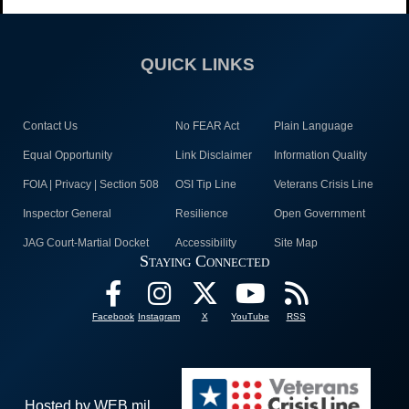
QUICK LINKS
Contact Us
No FEAR Act
Plain Language
Equal Opportunity
Link Disclaimer
Information Quality
FOIA | Privacy | Section 508
OSI Tip Line
Veterans Crisis Line
Inspector General
Resilience
Open Government
JAG Court-Martial Docket
Accessibility
Site Map
Staying Connected
Facebook
Instagram
X
YouTube
RSS
Hosted by WEB.mil