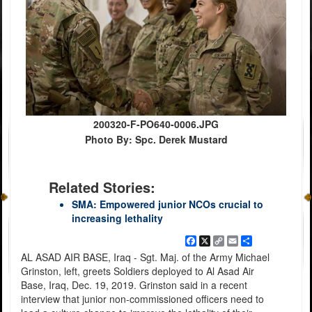
200320-F-PO640-0006.JPG
Photo By: Spc. Derek Mustard
Related Stories:
SMA: Empowered junior NCOs crucial to
increasing lethality
Facebook
X
Copy
Email
Share
Link
AL ASAD AIR BASE, Iraq - Sgt. Maj. of the Army Michael
Grinston, left, greets Soldiers deployed to Al Asad Air
Base, Iraq, Dec. 19, 2019. Grinston said in a recent
interview that junior non-commissioned officers need to