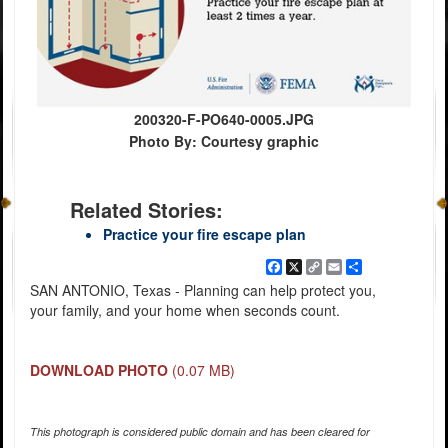
200320-F-PO640-0005.JPG
Photo By: Courtesy graphic
Related Stories:
Practice your fire escape plan
Facebook
X
Copy
Email
Share
Link
SAN ANTONIO, Texas - Planning can help protect you,
your family, and your home when seconds count.
DOWNLOAD PHOTO
(0.07 MB)
This photograph is considered public domain and has been cleared for