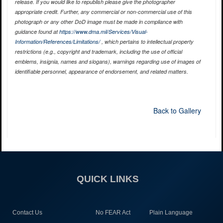
release. If you would like to republish please give the photographer
appropriate credit. Further, any commercial or non-commercial use of this
photograph or any other DoD image must be made in compliance with
guidance found at
https://www.dma.mil/Services/Visual-
Information/References/Limitations/
, which pertains to intellectual property
restrictions (e.g., copyright and trademark, including the use of official
emblems, insignia, names and slogans), warnings regarding use of images of
identifiable personnel, appearance of endorsement, and related matters.
Back to Gallery
QUICK LINKS
Contact Us
No FEAR Act
Plain Language