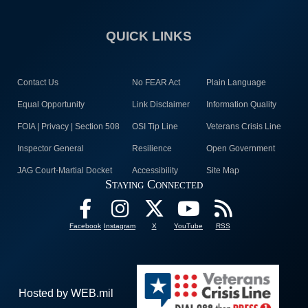
QUICK LINKS
Contact Us
No FEAR Act
Plain Language
Equal Opportunity
Link Disclaimer
Information Quality
FOIA | Privacy | Section 508
OSI Tip Line
Veterans Crisis Line
Inspector General
Resilience
Open Government
JAG Court-Martial Docket
Accessibility
Site Map
Staying Connected
Facebook
Instagram
X
YouTube
RSS
Hosted by WEB.mil