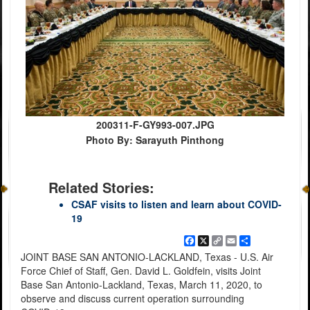
200311-F-GY993-007.JPG
Photo By: Sarayuth Pinthong
Related Stories:
CSAF visits to listen and learn about COVID-
19
Facebook
X
Copy
Email
Share
Link
JOINT BASE SAN ANTONIO-LACKLAND, Texas - U.S. Air
Force Chief of Staff, Gen. David L. Goldfein, visits Joint
Base San Antonio-Lackland, Texas, March 11, 2020, to
observe and discuss current operation surrounding