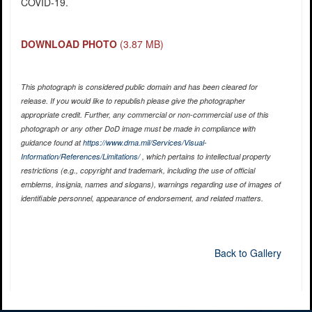
COVID-19.
DOWNLOAD PHOTO
(3.87 MB)
This photograph is considered public domain and has been cleared for
release. If you would like to republish please give the photographer
appropriate credit. Further, any commercial or non-commercial use of this
photograph or any other DoD image must be made in compliance with
guidance found at
https://www.dma.mil/Services/Visual-
Information/References/Limitations/
, which pertains to intellectual property
restrictions (e.g., copyright and trademark, including the use of official
emblems, insignia, names and slogans), warnings regarding use of images of
identifiable personnel, appearance of endorsement, and related matters.
Back to Gallery