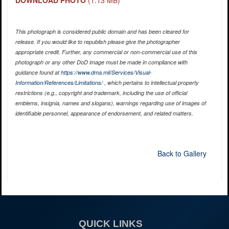
DOWNLOAD PHOTO
(1.13 MB)
This photograph is considered public domain and has been cleared for
release. If you would like to republish please give the photographer
appropriate credit. Further, any commercial or non-commercial use of this
photograph or any other DoD image must be made in compliance with
guidance found at
https://www.dma.mil/Services/Visual-
Information/References/Limitations/
, which pertains to intellectual property
restrictions (e.g., copyright and trademark, including the use of official
emblems, insignia, names and slogans), warnings regarding use of images of
identifiable personnel, appearance of endorsement, and related matters.
Back to Gallery
QUICK LINKS