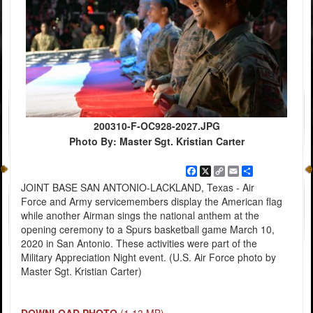
200310-F-OC928-2027.JPG
Photo By: Master Sgt. Kristian Carter
Facebook
X
Copy
Email
Share
Link
JOINT BASE SAN ANTONIO-LACKLAND, Texas - Air
Force and Army servicemembers display the American flag
while another Airman sings the national anthem at the
opening ceremony to a Spurs basketball game March 10,
2020 in San Antonio. These activities were part of the
Military Appreciation Night event. (U.S. Air Force photo by
Master Sgt. Kristian Carter)