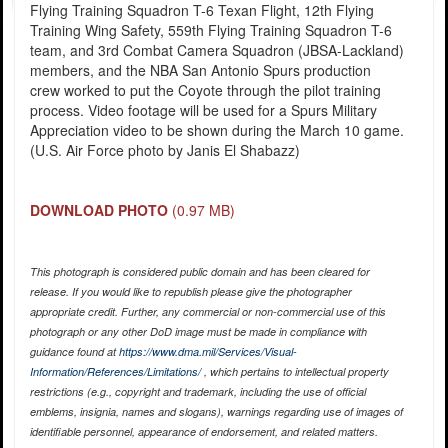
Flying Training Squadron T-6 Texan Flight, 12th Flying
Training Wing Safety, 559th Flying Training Squadron T-6
team, and 3rd Combat Camera Squadron (JBSA-Lackland)
members, and the NBA San Antonio Spurs production
crew worked to put the Coyote through the pilot training
process. Video footage will be used for a Spurs Military
Appreciation video to be shown during the March 10 game.
(U.S. Air Force photo by Janis El Shabazz)
DOWNLOAD PHOTO
(0.97 MB)
This photograph is considered public domain and has been cleared for
release. If you would like to republish please give the photographer
appropriate credit. Further, any commercial or non-commercial use of this
photograph or any other DoD image must be made in compliance with
guidance found at
https://www.dma.mil/Services/Visual-
Information/References/Limitations/
, which pertains to intellectual property
restrictions (e.g., copyright and trademark, including the use of official
emblems, insignia, names and slogans), warnings regarding use of images of
identifiable personnel, appearance of endorsement, and related matters.