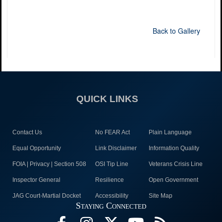
Back to Gallery
QUICK LINKS
Contact Us
No FEAR Act
Plain Language
Equal Opportunity
Link Disclaimer
Information Quality
FOIA | Privacy | Section 508
OSI Tip Line
Veterans Crisis Line
Inspector General
Resilience
Open Government
JAG Court-Martial Docket
Accessibility
Site Map
Staying Connected