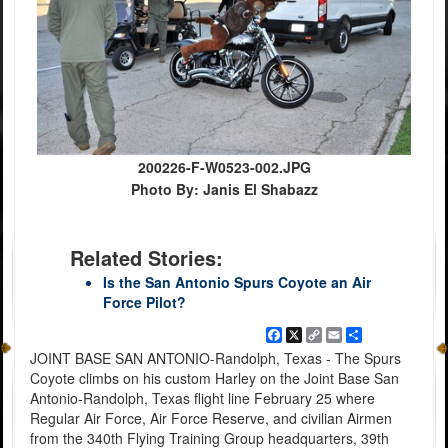
200226-F-W0523-002.JPG
Photo By: Janis El Shabazz
Related Stories:
Is the San Antonio Spurs Coyote an Air
Force Pilot?
Facebook
X
Copy
Email
Share
Link
JOINT BASE SAN ANTONIO-Randolph, Texas - The Spurs
Coyote climbs on his custom Harley on the Joint Base San
Antonio-Randolph, Texas flight line February 25 where
Regular Air Force, Air Force Reserve, and civilian Airmen
from the 340th Flying Training Group headquarters, 39th