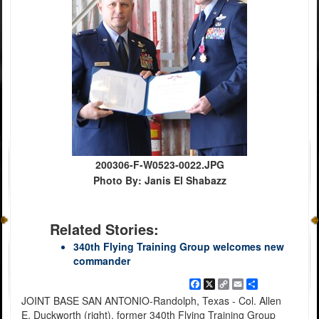
200306-F-W0523-0022.JPG
Photo By: Janis El Shabazz
Related Stories:
340th Flying Training Group welcomes new
commander
Facebook
X
Copy
Email
Share
Link
JOINT BASE SAN ANTONIO-Randolph, Texas - Col. Allen
E. Duckworth (right), former 340th Flying Training Group