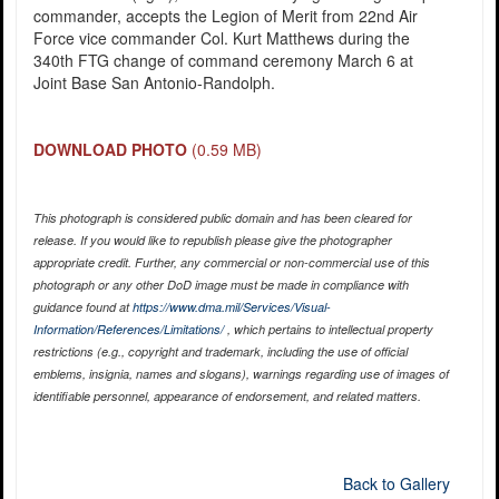
commander, accepts the Legion of Merit from 22nd Air
Force vice commander Col. Kurt Matthews during the
340th FTG change of command ceremony March 6 at
Joint Base San Antonio-Randolph.
DOWNLOAD PHOTO
(0.59 MB)
This photograph is considered public domain and has been cleared for
release. If you would like to republish please give the photographer
appropriate credit. Further, any commercial or non-commercial use of this
photograph or any other DoD image must be made in compliance with
guidance found at
https://www.dma.mil/Services/Visual-
Information/References/Limitations/
, which pertains to intellectual property
restrictions (e.g., copyright and trademark, including the use of official
emblems, insignia, names and slogans), warnings regarding use of images of
identifiable personnel, appearance of endorsement, and related matters.
Back to Gallery