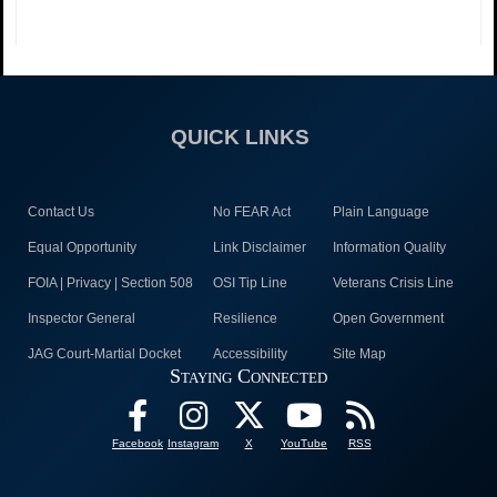
QUICK LINKS
Contact Us
No FEAR Act
Plain Language
Equal Opportunity
Link Disclaimer
Information Quality
FOIA | Privacy | Section 508
OSI Tip Line
Veterans Crisis Line
Inspector General
Resilience
Open Government
JAG Court-Martial Docket
Accessibility
Site Map
Staying Connected
Facebook
Instagram
X
YouTube
RSS