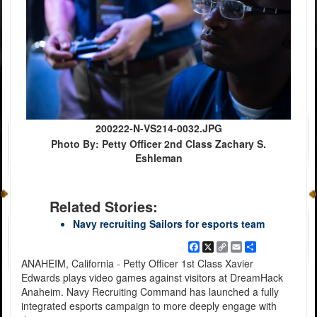
200222-N-VS214-0032.JPG
Photo By: Petty Officer 2nd Class Zachary S.
Eshleman
Related Stories:
Navy recruiting Sailors for esports team
Facebook
X
Copy
Email
Share
Link
ANAHEIM, California - Petty Officer 1st Class Xavier
Edwards plays video games against visitors at DreamHack
Anaheim. Navy Recruiting Command has launched a fully
integrated esports campaign to more deeply engage with