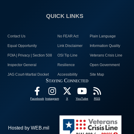
QUICK LINKS
Contact Us
No FEAR Act
Plain Language
Equal Opportunity
Link Disclaimer
Information Quality
FOIA | Privacy | Section 508
OSI Tip Line
Veterans Crisis Line
Inspector General
Resilience
Open Government
JAG Court-Martial Docket
Accessibility
Site Map
Staying Connected
Facebook
Instagram
X
YouTube
RSS
Hosted by WEB.mil