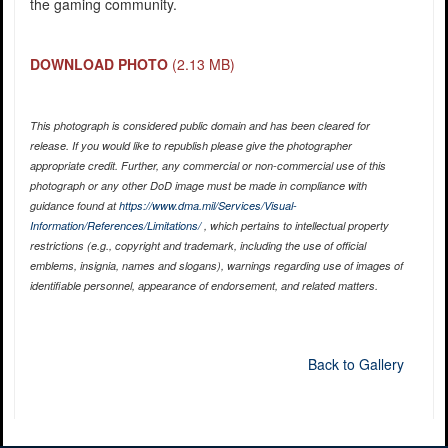
the gaming community.
DOWNLOAD PHOTO
(2.13 MB)
This photograph is considered public domain and has been cleared for
release. If you would like to republish please give the photographer
appropriate credit. Further, any commercial or non-commercial use of this
photograph or any other DoD image must be made in compliance with
guidance found at
https://www.dma.mil/Services/Visual-
Information/References/Limitations/
, which pertains to intellectual property
restrictions (e.g., copyright and trademark, including the use of official
emblems, insignia, names and slogans), warnings regarding use of images of
identifiable personnel, appearance of endorsement, and related matters.
Back to Gallery