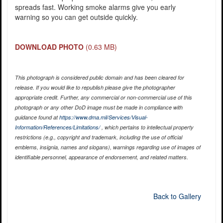
spreads fast. Working smoke alarms give you early
warning so you can get outside quickly.
DOWNLOAD PHOTO
(0.63 MB)
This photograph is considered public domain and has been cleared for
release. If you would like to republish please give the photographer
appropriate credit. Further, any commercial or non-commercial use of this
photograph or any other DoD image must be made in compliance with
guidance found at
https://www.dma.mil/Services/Visual-
Information/References/Limitations/
, which pertains to intellectual property
restrictions (e.g., copyright and trademark, including the use of official
emblems, insignia, names and slogans), warnings regarding use of images of
identifiable personnel, appearance of endorsement, and related matters.
Back to Gallery