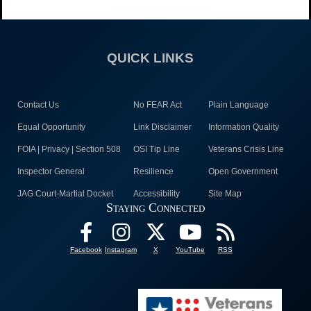
QUICK LINKS
Contact Us
No FEAR Act
Plain Language
Equal Opportunity
Link Disclaimer
Information Quality
FOIA | Privacy | Section 508
OSI Tip Line
Veterans Crisis Line
Inspector General
Resilience
Open Government
JAG Court-Martial Docket
Accessibility
Site Map
Staying Connected
Facebook
Instagram
X
YouTube
RSS