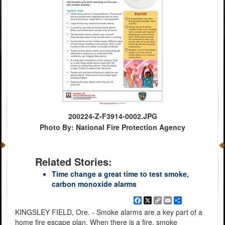
200224-Z-F3914-0002.JPG
Photo By: National Fire Protection Agency
Related Stories:
Time change a great time to test smoke,
carbon monoxide alarms
Facebook
X
Copy
Email
Share
Link
KINGSLEY FIELD, Ore. - Smoke alarms are a key part of a
home fire escape plan. When there is a fire, smoke