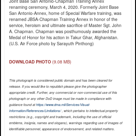
Joint Base San Antonio-Chapman Training Annex
renaming ceremony, March 4, 2020. Formerly Joint Base
San Antonio-Annex, home of Special Warfare training, was
renamed JBSA-Chapman Training Annex in honor of the
service, heroism and ultimate sacrifice of Master Sgt. John
A. Chapman. Chapman was posthumously awarded the
Medal of Honor for his action in Takur Ghar, Afghanistan.
(U.S. Air Force photo by Sarayuth Pinthong)
DOWNLOAD PHOTO
(9.08 MB)
This photograph is considered public domain and has been cleared for
release. If you would like to republish please give the photographer
appropriate credit. Further, any commercial or non-commercial use of this
photograph or any other DoD image must be made in compliance with
guidance found at
https://www.dma.mil/Services/Visual-
Information/References/Limitations/
, which pertains to intellectual property
restrictions (e.g., copyright and trademark, including the use of official
emblems, insignia, names and slogans), warnings regarding use of images of
identifiable personnel, appearance of endorsement, and related matters.