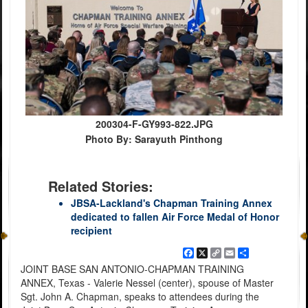
200304-F-GY993-822.JPG
Photo By: Sarayuth Pinthong
Related Stories:
JBSA-Lackland's Chapman Training Annex
dedicated to fallen Air Force Medal of Honor
recipient
Facebook
X
Copy
Email
Share
Link
JOINT BASE SAN ANTONIO-CHAPMAN TRAINING
ANNEX, Texas - Valerie Nessel (center), spouse of Master
Sgt. John A. Chapman, speaks to attendees during the