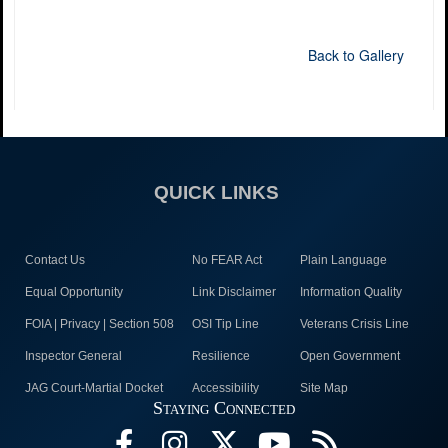
Back to Gallery
QUICK LINKS
Contact Us
No FEAR Act
Plain Language
Equal Opportunity
Link Disclaimer
Information Quality
FOIA | Privacy | Section 508
OSI Tip Line
Veterans Crisis Line
Inspector General
Resilience
Open Government
JAG Court-Martial Docket
Accessibility
Site Map
Staying Connected