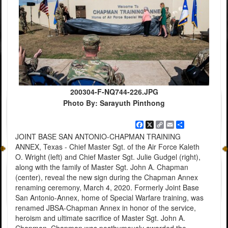
200304-F-NQ744-226.JPG
Photo By: Sarayuth Pinthong
Facebook
X
Copy
Email
Share
Link
JOINT BASE SAN ANTONIO-CHAPMAN TRAINING
ANNEX, Texas - Chief Master Sgt. of the Air Force Kaleth
O. Wright (left) and Chief Master Sgt. Julie Gudgel (right),
along with the family of Master Sgt. John A. Chapman
(center), reveal the new sign during the Chapman Annex
renaming ceremony, March 4, 2020. Formerly Joint Base
San Antonio-Annex, home of Special Warfare training, was
renamed JBSA-Chapman Annex in honor of the service,
heroism and ultimate sacrifice of Master Sgt. John A.