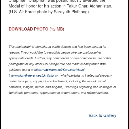
Chapman. Chapman was posthumously awarded the
Medal of Honor for his action in Takur Ghar, Afghanistan.
(U.S. Air Force photo by Sarayuth Pinthong)
DOWNLOAD PHOTO
(12 MB)
This photograph is considered public domain and has been cleared for
release. If you would like to republish please give the photographer
appropriate credit. Further, any commercial or non-commercial use of this
photograph or any other DoD image must be made in compliance with
guidance found at
https://www.dma.mil/Services/Visual-
Information/References/Limitations/
, which pertains to intellectual property
restrictions (e.g., copyright and trademark, including the use of official
emblems, insignia, names and slogans), warnings regarding use of images of
identifiable personnel, appearance of endorsement, and related matters.
Back to Gallery