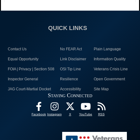
QUICK LINKS
Contact Us
No FEAR Act
Plain Language
Equal Opportunity
Link Disclaimer
Information Quality
FOIA | Privacy | Section 508
OSI Tip Line
Veterans Crisis Line
Inspector General
Resilience
Open Government
JAG Court-Martial Docket
Accessibility
Site Map
Staying Connected
Facebook
Instagram
X
YouTube
RSS