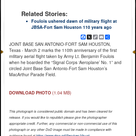
Related Stories:
Foulois ushered dawn of military flight at
JBSA-Fort Sam Houston 110 years ago
Facebook
X
Copy
Email
Share
Link
JOINT BASE SAN ANTONIO-FORT SAM HOUSTON,
Texas - March 2 marks the 110th anniversary of the first
military aerial flight taken by Army Lt. Benjamin Foulois
when he boarded the “Signal Corps ‘Aeroplane’ No. 1” and
circled Joint Base San Antonio-Fort Sam Houston’s
MacArthur Parade Field.
DOWNLOAD PHOTO
(1.04 MB)
This photograph is considered public domain and has been cleared for
release. If you would like to republish please give the photographer
appropriate credit. Further, any commercial or non-commercial use of this
photograph or any other DoD image must be made in compliance with
guidance found at
https://www.dma.mil/Services/Visual-