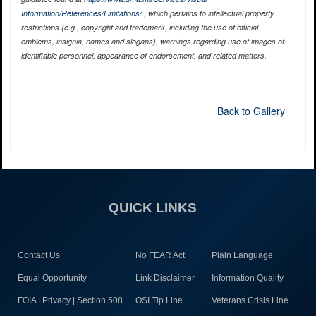
Information/References/Limitations/
, which pertains to intellectual property
restrictions (e.g., copyright and trademark, including the use of official
emblems, insignia, names and slogans), warnings regarding use of images of
identifiable personnel, appearance of endorsement, and related matters.
Back to Gallery
QUICK LINKS
Contact Us
No FEAR Act
Plain Language
Equal Opportunity
Link Disclaimer
Information Quality
FOIA | Privacy | Section 508
OSI Tip Line
Veterans Crisis Line