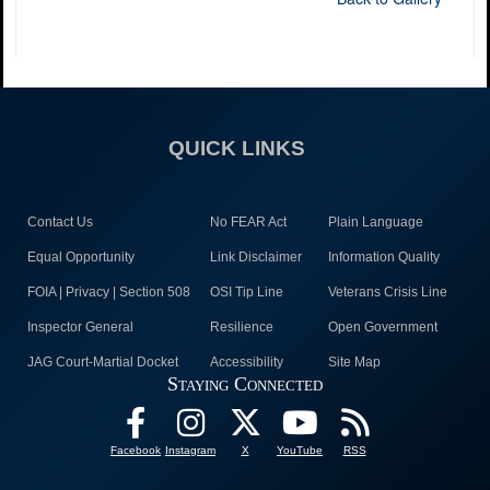
QUICK LINKS
Contact Us
No FEAR Act
Plain Language
Equal Opportunity
Link Disclaimer
Information Quality
FOIA | Privacy | Section 508
OSI Tip Line
Veterans Crisis Line
Inspector General
Resilience
Open Government
JAG Court-Martial Docket
Accessibility
Site Map
Staying Connected
Facebook
Instagram
X
YouTube
RSS