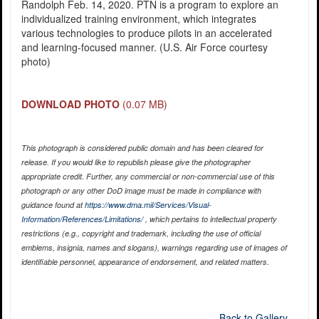
Randolph Feb. 14, 2020. PTN is a program to explore an
individualized training environment, which integrates
various technologies to produce pilots in an accelerated
and learning-focused manner. (U.S. Air Force courtesy
photo)
DOWNLOAD PHOTO
(0.07 MB)
This photograph is considered public domain and has been cleared for
release. If you would like to republish please give the photographer
appropriate credit. Further, any commercial or non-commercial use of this
photograph or any other DoD image must be made in compliance with
guidance found at
https://www.dma.mil/Services/Visual-
Information/References/Limitations/
, which pertains to intellectual property
restrictions (e.g., copyright and trademark, including the use of official
emblems, insignia, names and slogans), warnings regarding use of images of
identifiable personnel, appearance of endorsement, and related matters.
Back to Gallery