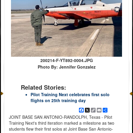
200214-F-YT892-0004.JPG
Photo By: Jennifer Gonzalez
Related Stories:
Pilot Training Next celebrates first solo
flights on 25th training day
Facebook
X
Copy
Email
Share
Link
JOINT BASE SAN ANTONIO-RANDOLPH, Texas - Pilot
Training Next's third iteration marked a milestone as two
students flew their first solos at Joint Base San Antonio-