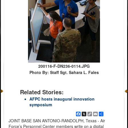
200116-F-DN236-0114.JPG
Photo By: Staff Sgt. Sahara L. Fales
Related Stories:
AFPC hosts inaugural innovation
symposium
Facebook
X
Copy
Email
Share
Link
JOINT BASE SAN ANTONIO-RANDOLPH, Texas - Air
Force’s Personnel Center members write on a digital