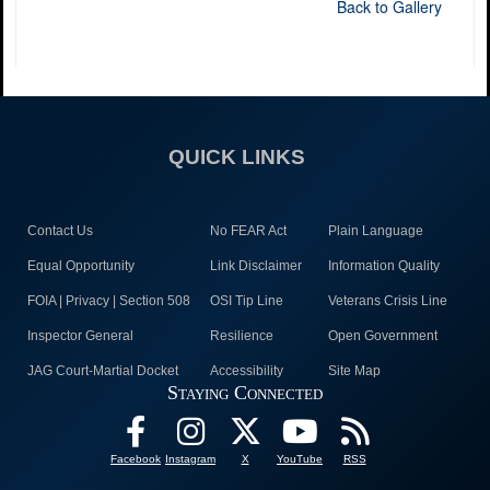
Back to Gallery
QUICK LINKS
Contact Us
No FEAR Act
Plain Language
Equal Opportunity
Link Disclaimer
Information Quality
FOIA | Privacy | Section 508
OSI Tip Line
Veterans Crisis Line
Inspector General
Resilience
Open Government
JAG Court-Martial Docket
Accessibility
Site Map
Staying Connected
Facebook
Instagram
X
YouTube
RSS