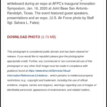
whiteboard during an expo at AFPC’s inaugural Innovation
Symposium, Jan. 16, 2020 at Joint Base San Antonio-
Randolph, Texas. The event featured guest speakers,
presentations and an expo. (U.S. Air Force photo by Staff
Sgt. Sahara L. Fales)
DOWNLOAD PHOTO
(2.73 MB)
This photograph is considered public domain and has been cleared for
release. If you would like to republish please give the photographer
appropriate credit. Further, any commercial or non-commercial use of this
photograph or any other DoD image must be made in compliance with
guidance found at
https://www.dma.mil/Services/Visual-
Information/References/Limitations/
, which pertains to intellectual property
restrictions (e.g., copyright and trademark, including the use of official
emblems, insignia, names and slogans), warnings regarding use of images of
identifiable personnel, appearance of endorsement, and related matters.