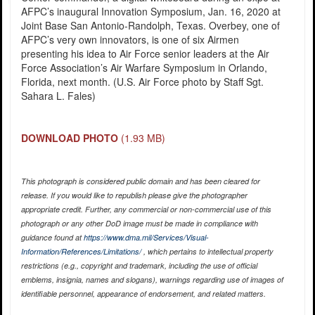
AFPC’s inaugural Innovation Symposium, Jan. 16, 2020 at
Joint Base San Antonio-Randolph, Texas. Overbey, one of
AFPC’s very own innovators, is one of six Airmen
presenting his idea to Air Force senior leaders at the Air
Force Association’s Air Warfare Symposium in Orlando,
Florida, next month. (U.S. Air Force photo by Staff Sgt.
Sahara L. Fales)
DOWNLOAD PHOTO
(1.93 MB)
This photograph is considered public domain and has been cleared for
release. If you would like to republish please give the photographer
appropriate credit. Further, any commercial or non-commercial use of this
photograph or any other DoD image must be made in compliance with
guidance found at
https://www.dma.mil/Services/Visual-
Information/References/Limitations/
, which pertains to intellectual property
restrictions (e.g., copyright and trademark, including the use of official
emblems, insignia, names and slogans), warnings regarding use of images of
identifiable personnel, appearance of endorsement, and related matters.