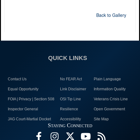
Back to Gallery
QUICK LINKS
Contact Us
No FEAR Act
Plain Language
Equal Opportunity
Link Disclaimer
Information Quality
FOIA | Privacy | Section 508
OSI Tip Line
Veterans Crisis Line
Inspector General
Resilience
Open Government
JAG Court-Martial Docket
Accessibility
Site Map
Staying Connected