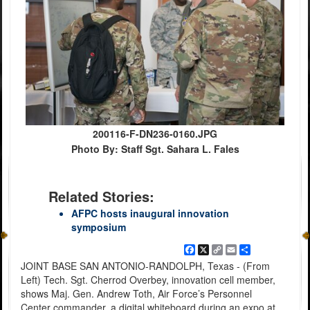
200116-F-DN236-0160.JPG
Photo By: Staff Sgt. Sahara L. Fales
Related Stories:
AFPC hosts inaugural innovation
symposium
Facebook
X
Copy
Email
Share
Link
JOINT BASE SAN ANTONIO-RANDOLPH, Texas - (From
Left) Tech. Sgt. Cherrod Overbey, innovation cell member,
shows Maj. Gen. Andrew Toth, Air Force’s Personnel
Center commander, a digital whiteboard during an expo at