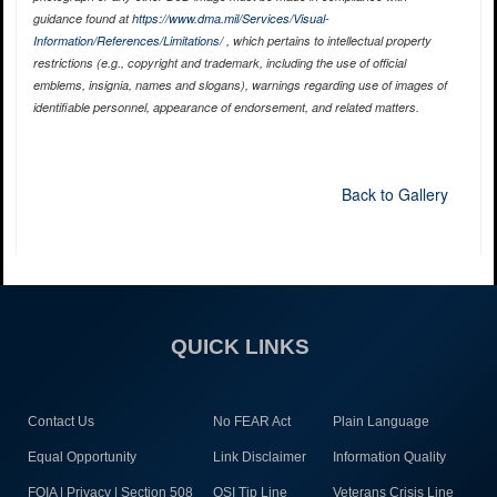
guidance found at
https://www.dma.mil/Services/Visual-
Information/References/Limitations/
, which pertains to intellectual property
restrictions (e.g., copyright and trademark, including the use of official
emblems, insignia, names and slogans), warnings regarding use of images of
identifiable personnel, appearance of endorsement, and related matters.
Back to Gallery
QUICK LINKS
Contact Us
No FEAR Act
Plain Language
Equal Opportunity
Link Disclaimer
Information Quality
FOIA | Privacy | Section 508
OSI Tip Line
Veterans Crisis Line