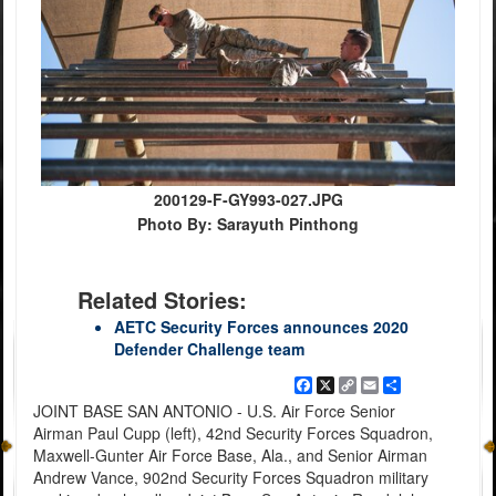
200129-F-GY993-027.JPG
Photo By: Sarayuth Pinthong
Related Stories:
AETC Security Forces announces 2020
Defender Challenge team
Facebook
X
Copy
Email
Share
Link
JOINT BASE SAN ANTONIO - U.S. Air Force Senior
Airman Paul Cupp (left), 42nd Security Forces Squadron,
Maxwell-Gunter Air Force Base, Ala., and Senior Airman
Andrew Vance, 902nd Security Forces Squadron military