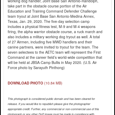
working dog handler, Joint Base San Antonio-Randolph,
take part in the obstacle course portion of the Air
Education and Training Command Defender Challenge
team tryout at Joint Base San Antonio-Medina Annex,
Texas, Jan. 29, 2020. The five-day selection camp
includes a physical fitness test, M-9 and M-4 weapons
firing, the alpha warrior obstacle course, a ruck march and
also includes a military working dog tryout as well. A total
of 27 Airmen, including five MWD handlers and their
canine partners, were invited to tryout for the team. The
seven selectees to the AETC team will represent the First
Command at the career field’s world-wide competition that
will be held at JBSA-Camp Bullis in May 2020. (U.S. Air
Force photo by Sarayuth Pinthong)
DOWNLOAD PHOTO
(10.84 MB)
This photograph is considered public domain and has been cleared for
release. If you would like to republish please give the photographer
appropriate credit. Further, any commercial or non-commercial use of this
photograph or any other DoD image must be made in compliance with