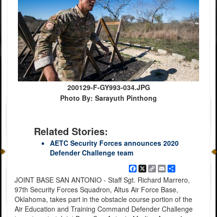
200129-F-GY993-034.JPG
Photo By: Sarayuth Pinthong
Related Stories:
AETC Security Forces announces 2020
Defender Challenge team
Facebook
X
Copy
Email
Share
Link
JOINT BASE SAN ANTONIO - Staff Sgt. Richard Marrero,
97th Security Forces Squadron, Altus Air Force Base,
Oklahoma, takes part in the obstacle course portion of the
Air Education and Training Command Defender Challenge