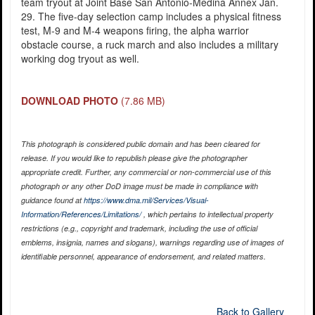
team tryout at Joint Base San Antonio-Medina Annex Jan.
29. The five-day selection camp includes a physical fitness
test, M-9 and M-4 weapons firing, the alpha warrior
obstacle course, a ruck march and also includes a military
working dog tryout as well.
DOWNLOAD PHOTO
(7.86 MB)
This photograph is considered public domain and has been cleared for
release. If you would like to republish please give the photographer
appropriate credit. Further, any commercial or non-commercial use of this
photograph or any other DoD image must be made in compliance with
guidance found at
https://www.dma.mil/Services/Visual-
Information/References/Limitations/
, which pertains to intellectual property
restrictions (e.g., copyright and trademark, including the use of official
emblems, insignia, names and slogans), warnings regarding use of images of
identifiable personnel, appearance of endorsement, and related matters.
Back to Gallery