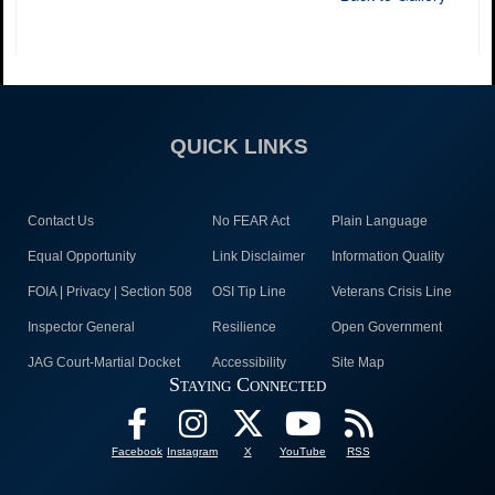
QUICK LINKS
Contact Us
No FEAR Act
Plain Language
Equal Opportunity
Link Disclaimer
Information Quality
FOIA | Privacy | Section 508
OSI Tip Line
Veterans Crisis Line
Inspector General
Resilience
Open Government
JAG Court-Martial Docket
Accessibility
Site Map
Staying Connected
Facebook
Instagram
X
YouTube
RSS