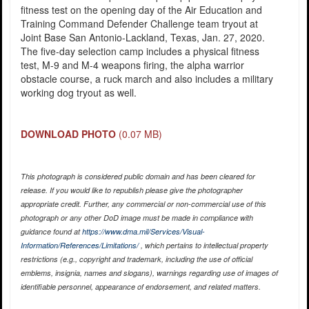
fitness test on the opening day of the Air Education and
Training Command Defender Challenge team tryout at
Joint Base San Antonio-Lackland, Texas, Jan. 27, 2020.
The five-day selection camp includes a physical fitness
test, M-9 and M-4 weapons firing, the alpha warrior
obstacle course, a ruck march and also includes a military
working dog tryout as well.
DOWNLOAD PHOTO
(0.07 MB)
This photograph is considered public domain and has been cleared for
release. If you would like to republish please give the photographer
appropriate credit. Further, any commercial or non-commercial use of this
photograph or any other DoD image must be made in compliance with
guidance found at
https://www.dma.mil/Services/Visual-
Information/References/Limitations/
, which pertains to intellectual property
restrictions (e.g., copyright and trademark, including the use of official
emblems, insignia, names and slogans), warnings regarding use of images of
identifiable personnel, appearance of endorsement, and related matters.