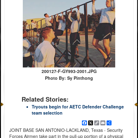
200127-F-GY993-2001.JPG
Photo By: Sy Pinthong
Related Stories:
Tryouts begin for AETC Defender Challenge
team selection
Facebook
X
Copy
Email
Share
Link
JOINT BASE SAN ANTONIO-LACKLAND, Texas - Security
Forces Airmen take part in the pull-up portion of a physical