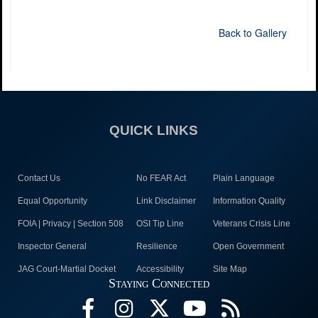
Back to Gallery
QUICK LINKS
Contact Us
No FEAR Act
Plain Language
Equal Opportunity
Link Disclaimer
Information Quality
FOIA | Privacy | Section 508
OSI Tip Line
Veterans Crisis Line
Inspector General
Resilience
Open Government
JAG Court-Martial Docket
Accessibility
Site Map
Staying Connected