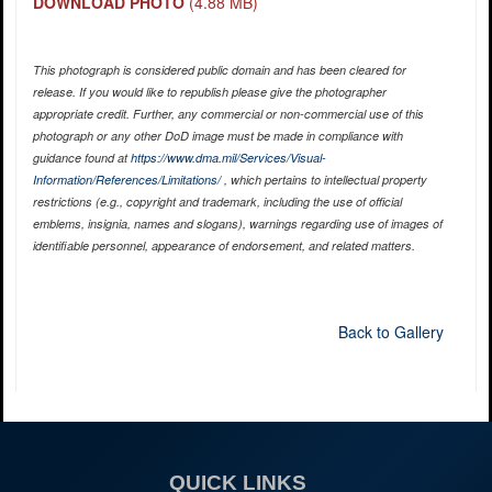
DOWNLOAD PHOTO
(4.88 MB)
This photograph is considered public domain and has been cleared for
release. If you would like to republish please give the photographer
appropriate credit. Further, any commercial or non-commercial use of this
photograph or any other DoD image must be made in compliance with
guidance found at
https://www.dma.mil/Services/Visual-
Information/References/Limitations/
, which pertains to intellectual property
restrictions (e.g., copyright and trademark, including the use of official
emblems, insignia, names and slogans), warnings regarding use of images of
identifiable personnel, appearance of endorsement, and related matters.
Back to Gallery
QUICK LINKS