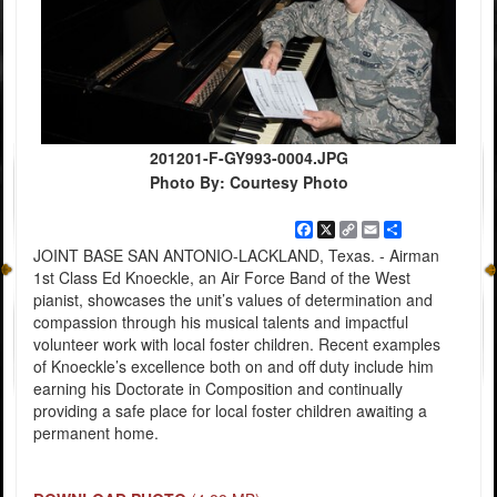
201201-F-GY993-0004.JPG
Photo By: Courtesy Photo
Facebook
X
Copy
Email
Share
Link
JOINT BASE SAN ANTONIO-LACKLAND, Texas. - Airman
1st Class Ed Knoeckle, an Air Force Band of the West
pianist, showcases the unit’s values of determination and
compassion through his musical talents and impactful
volunteer work with local foster children. Recent examples
of Knoeckle’s excellence both on and off duty include him
earning his Doctorate in Composition and continually
providing a safe place for local foster children awaiting a
permanent home.