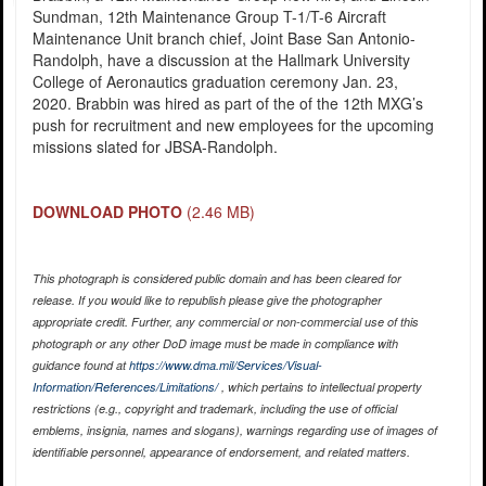
Sundman, 12th Maintenance Group T-1/T-6 Aircraft
Maintenance Unit branch chief, Joint Base San Antonio-
Randolph, have a discussion at the Hallmark University
College of Aeronautics graduation ceremony Jan. 23,
2020. Brabbin was hired as part of the of the 12th MXG’s
push for recruitment and new employees for the upcoming
missions slated for JBSA-Randolph.
DOWNLOAD PHOTO
(2.46 MB)
This photograph is considered public domain and has been cleared for
release. If you would like to republish please give the photographer
appropriate credit. Further, any commercial or non-commercial use of this
photograph or any other DoD image must be made in compliance with
guidance found at
https://www.dma.mil/Services/Visual-
Information/References/Limitations/
, which pertains to intellectual property
restrictions (e.g., copyright and trademark, including the use of official
emblems, insignia, names and slogans), warnings regarding use of images of
identifiable personnel, appearance of endorsement, and related matters.