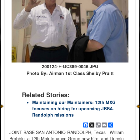
200124-F-GC389-0046.JPG
Photo By: Airman 1st Class Shelby Pruitt
Related Stories:
Maintaining our Maintainers: 12th MXG
focuses on hiring for upcoming JBSA-
Randolph missions
Facebook
X
Copy
Email
Share
Link
JOINT BASE SAN ANTONIO-RANDOLPH, Texas - William
Brabbin, a 12th Maintenance Group new hire, and Lincoln