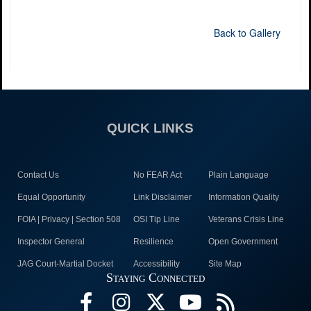
Back to Gallery
QUICK LINKS
Contact Us
No FEAR Act
Plain Language
Equal Opportunity
Link Disclaimer
Information Quality
FOIA | Privacy | Section 508
OSI Tip Line
Veterans Crisis Line
Inspector General
Resilience
Open Government
JAG Court-Martial Docket
Accessibility
Site Map
Staying Connected