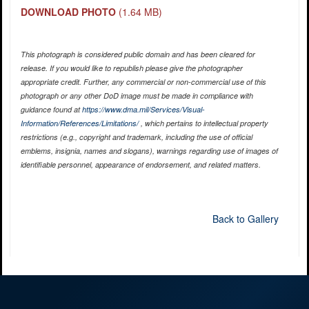
DOWNLOAD PHOTO
(1.64 MB)
This photograph is considered public domain and has been cleared for
release. If you would like to republish please give the photographer
appropriate credit. Further, any commercial or non-commercial use of this
photograph or any other DoD image must be made in compliance with
guidance found at
https://www.dma.mil/Services/Visual-
Information/References/Limitations/
, which pertains to intellectual property
restrictions (e.g., copyright and trademark, including the use of official
emblems, insignia, names and slogans), warnings regarding use of images of
identifiable personnel, appearance of endorsement, and related matters.
Back to Gallery