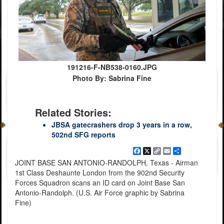
191216-F-NB538-0160.JPG
Photo By: Sabrina Fine
Related Stories:
JBSA gatecrashers drop 3 years in a row,
502nd SFG reports
Facebook
X
Copy
Email
Share
Link
JOINT BASE SAN ANTONIO-RANDOLPH, Texas - Airman
1st Class Deshaunte London from the 902nd Security
Forces Squadron scans an ID card on Joint Base San
Antonio-Randolph. (U.S. Air Force graphic by Sabrina
Fine)