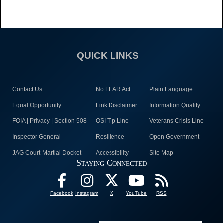
QUICK LINKS
Contact Us
No FEAR Act
Plain Language
Equal Opportunity
Link Disclaimer
Information Quality
FOIA | Privacy | Section 508
OSI Tip Line
Veterans Crisis Line
Inspector General
Resilience
Open Government
JAG Court-Martial Docket
Accessibility
Site Map
Staying Connected
Facebook
Instagram
X
YouTube
RSS