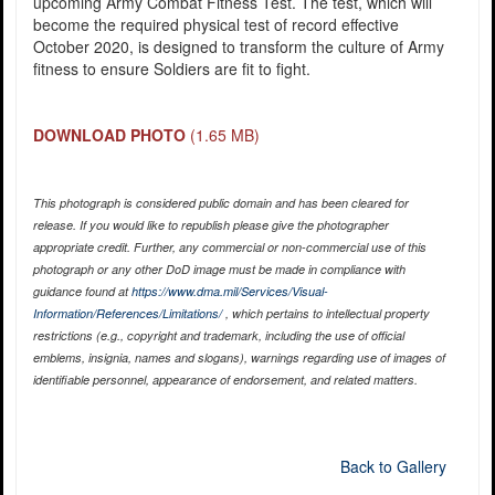
upcoming Army Combat Fitness Test. The test, which will
become the required physical test of record effective
October 2020, is designed to transform the culture of Army
fitness to ensure Soldiers are fit to fight.
DOWNLOAD PHOTO
(1.65 MB)
This photograph is considered public domain and has been cleared for
release. If you would like to republish please give the photographer
appropriate credit. Further, any commercial or non-commercial use of this
photograph or any other DoD image must be made in compliance with
guidance found at
https://www.dma.mil/Services/Visual-
Information/References/Limitations/
, which pertains to intellectual property
restrictions (e.g., copyright and trademark, including the use of official
emblems, insignia, names and slogans), warnings regarding use of images of
identifiable personnel, appearance of endorsement, and related matters.
Back to Gallery