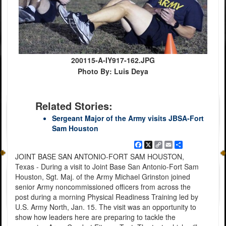
200115-A-IY917-162.JPG
Photo By: Luis Deya
Related Stories:
Sergeant Major of the Army visits JBSA-Fort
Sam Houston
Facebook
X
Copy
Email
Share
Link
JOINT BASE SAN ANTONIO-FORT SAM HOUSTON,
Texas - During a visit to Joint Base San Antonio-Fort Sam
Houston, Sgt. Maj. of the Army Michael Grinston joined
senior Army noncommissioned officers from across the
post during a morning Physical Readiness Training led by
U.S. Army North, Jan. 15. The visit was an opportunity to
show how leaders here are preparing to tackle the