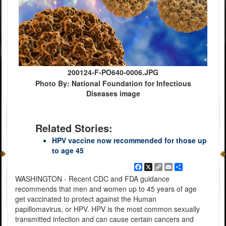
200124-F-PO640-0006.JPG
Photo By: National Foundation for Infectious
Diseases image
Related Stories:
HPV vaccine now recommended for those up
to age 45
Facebook
X
Copy
Email
Share
Link
WASHINGTON - Recent CDC and FDA guidance
recommends that men and women up to 45 years of age
get vaccinated to protect against the Human
papillomavirus, or HPV. HPV is the most common sexually
transmitted infection and can cause certain cancers and