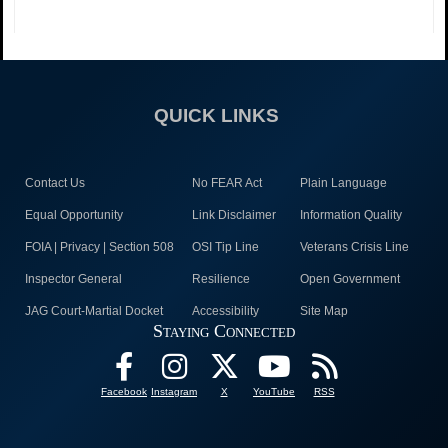
QUICK LINKS
Contact Us
No FEAR Act
Plain Language
Equal Opportunity
Link Disclaimer
Information Quality
FOIA | Privacy | Section 508
OSI Tip Line
Veterans Crisis Line
Inspector General
Resilience
Open Government
JAG Court-Martial Docket
Accessibility
Site Map
Staying Connected
Facebook
Instagram
X
YouTube
RSS