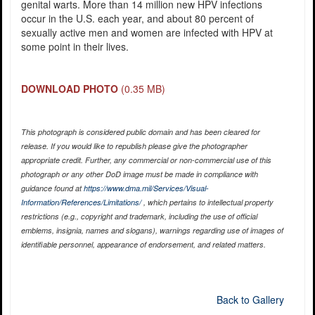
genital warts. More than 14 million new HPV infections
occur in the U.S. each year, and about 80 percent of
sexually active men and women are infected with HPV at
some point in their lives.
DOWNLOAD PHOTO
(0.35 MB)
This photograph is considered public domain and has been cleared for
release. If you would like to republish please give the photographer
appropriate credit. Further, any commercial or non-commercial use of this
photograph or any other DoD image must be made in compliance with
guidance found at
https://www.dma.mil/Services/Visual-
Information/References/Limitations/
, which pertains to intellectual property
restrictions (e.g., copyright and trademark, including the use of official
emblems, insignia, names and slogans), warnings regarding use of images of
identifiable personnel, appearance of endorsement, and related matters.
Back to Gallery