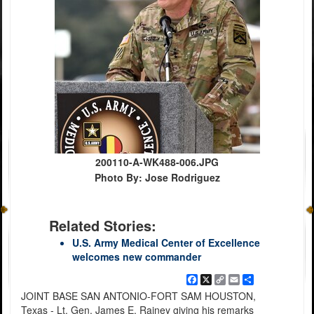
200110-A-WK488-006.JPG
Photo By: Jose Rodriguez
Related Stories:
U.S. Army Medical Center of Excellence
welcomes new commander
Facebook
X
Copy
Email
Share
Link
JOINT BASE SAN ANTONIO-FORT SAM HOUSTON,
Texas - Lt. Gen. James E. Rainey giving his remarks