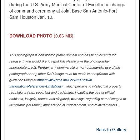
during the U.S. Army Medical Center of Excellence change
of command ceremony at Joint Base San Antonio-Fort
Sam Houston Jan. 10.
DOWNLOAD PHOTO
(0.86 MB)
This photograph is considered public domain and has been cleared for
release. If you would like to republish please give the photographer
appropriate credit. Further, any commercial or non-commercial use of this
photograph or any other DoD image must be made in compliance with
guidance found at
https://www.dma.mil/Services/Visual-
Information/References/Limitations/
, which pertains to intellectual property
restrictions (e.g., copyright and trademark, including the use of official
emblems, insignia, names and slogans), warnings regarding use of images of
identifiable personnel, appearance of endorsement, and related matters.
Back to Gallery