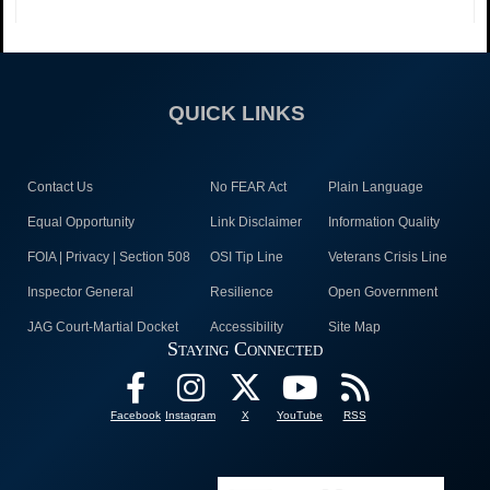
QUICK LINKS
Contact Us
No FEAR Act
Plain Language
Equal Opportunity
Link Disclaimer
Information Quality
FOIA | Privacy | Section 508
OSI Tip Line
Veterans Crisis Line
Inspector General
Resilience
Open Government
JAG Court-Martial Docket
Accessibility
Site Map
Staying Connected
Facebook
Instagram
X
YouTube
RSS