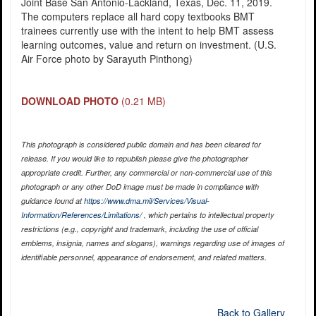
Joint Base San Antonio-Lackland, Texas, Dec. 11, 2019.
The computers replace all hard copy textbooks BMT
trainees currently use with the intent to help BMT assess
learning outcomes, value and return on investment. (U.S.
Air Force photo by Sarayuth Pinthong)
DOWNLOAD PHOTO
(0.21 MB)
This photograph is considered public domain and has been cleared for
release. If you would like to republish please give the photographer
appropriate credit. Further, any commercial or non-commercial use of this
photograph or any other DoD image must be made in compliance with
guidance found at
https://www.dma.mil/Services/Visual-
Information/References/Limitations/
, which pertains to intellectual property
restrictions (e.g., copyright and trademark, including the use of official
emblems, insignia, names and slogans), warnings regarding use of images of
identifiable personnel, appearance of endorsement, and related matters.
Back to Gallery