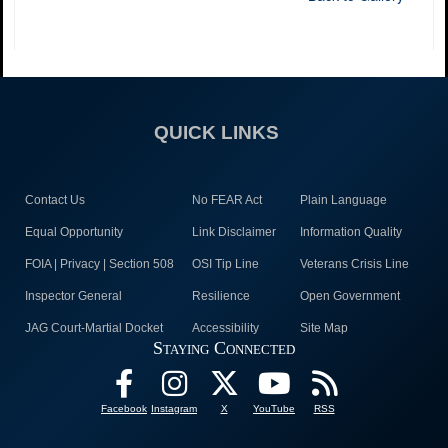
QUICK LINKS
Contact Us
No FEAR Act
Plain Language
Equal Opportunity
Link Disclaimer
Information Quality
FOIA | Privacy | Section 508
OSI Tip Line
Veterans Crisis Line
Inspector General
Resilience
Open Government
JAG Court-Martial Docket
Accessibility
Site Map
Staying Connected
Facebook
Instagram
X
YouTube
RSS