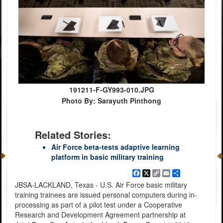
191211-F-GY993-010.JPG
Photo By: Sarayuth Pinthong
Related Stories:
Air Force beta-tests adaptive learning
platform in basic military training
Facebook
X
Copy
Email
Share
Link
JBSA-LACKLAND, Texas - U.S. Air Force basic military
training trainees are issued personal computers during in-
processing as part of a pilot test under a Cooperative
Research and Development Agreement partnership at