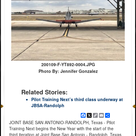
200109-F-YT892-0004.JPG
Photo By: Jennifer Gonzalez
Related Stories:
Pilot Training Next’s third class underway at
JBSA-Randolph
Facebook
X
Copy
Email
Share
Link
JOINT BASE SAN ANTONIO-RANDOLPH, Texas - Pilot
Training Next begins the New Year with the start of the
third iteration at Joint Base San Antonio - Randolph, Texas