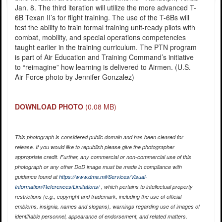
Jan. 8. The third iteration will utilize the more advanced T-
6B Texan II’s for flight training. The use of the T-6Bs will
test the ability to train formal training unit-ready pilots with
combat, mobility, and special operations competencies
taught earlier in the training curriculum. The PTN program
is part of Air Education and Training Command’s initiative
to “reimagine” how learning is delivered to Airmen. (U.S.
Air Force photo by Jennifer Gonzalez)
DOWNLOAD PHOTO
(0.08 MB)
This photograph is considered public domain and has been cleared for
release. If you would like to republish please give the photographer
appropriate credit. Further, any commercial or non-commercial use of this
photograph or any other DoD image must be made in compliance with
guidance found at
https://www.dma.mil/Services/Visual-
Information/References/Limitations/
, which pertains to intellectual property
restrictions (e.g., copyright and trademark, including the use of official
emblems, insignia, names and slogans), warnings regarding use of images of
identifiable personnel, appearance of endorsement, and related matters.