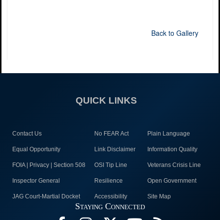
Back to Gallery
QUICK LINKS
Contact Us
No FEAR Act
Plain Language
Equal Opportunity
Link Disclaimer
Information Quality
FOIA | Privacy | Section 508
OSI Tip Line
Veterans Crisis Line
Inspector General
Resilience
Open Government
JAG Court-Martial Docket
Accessibility
Site Map
Staying Connected