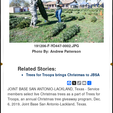
191206-F-YO447-0002.JPG
Photo By: Andrew Patterson
Related Stories:
Trees for Troops brings Christmas to JBSA
Facebook
X
Copy
Email
Share
Link
JOINT BASE SAN ANTONIO-LACKLAND, Texas - Service
members select live Christmas trees as a part of Trees for
Troops, an annual Christmas tree giveaway program, Dec.
6, 2019, Joint Base San Antonio-Lackland, Texas.