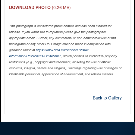
DOWNLOAD PHOTO
(0.26 MB)
This photograph is considered public domain and has been cleared for
release. If you would like to republish please give the photographer
appropriate credit. Further, any commercial or non-commercial use of this
photograph or any other DoD image must be made in compliance with
guidance found at
https://www.dma.mil/Services/Visual-
Information/References/Limitations/
, which pertains to intellectual property
restrictions (e.g., copyright and trademark, including the use of official
emblems, insignia, names and slogans), warnings regarding use of images of
identifiable personnel, appearance of endorsement, and related matters.
Back to Gallery