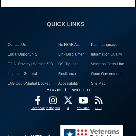
QUICK LINKS
Contact Us
No FEAR Act
Plain Language
Equal Opportunity
Link Disclaimer
Information Quality
FOIA | Privacy | Section 508
OSI Tip Line
Veterans Crisis Line
Inspector General
Resilience
Open Government
JAG Court-Martial Docket
Accessibility
Site Map
Staying Connected
Facebook
Instagram
X
YouTube
RSS