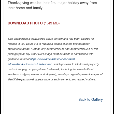
Thanksgiving was be their first major holiday away from
their home and family.
DOWNLOAD PHOTO
(1.43 MB)
This photograph is considered public domain and has been cleared for
release. If you would like to republish please give the photographer
appropriate credit. Further, any commercial or non-commercial use of this
photograph or any other DoD image must be made in compliance with
guidance found at
https://www.dma.mil/Services/Visual-
Information/References/Limitations/
, which pertains to intellectual property
restrictions (e.g., copyright and trademark, including the use of official
emblems, insignia, names and slogans), warnings regarding use of images of
identifiable personnel, appearance of endorsement, and related matters.
Back to Gallery