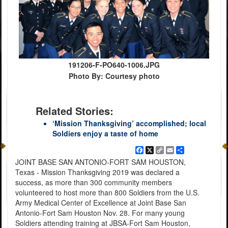
191206-F-PO640-1006.JPG
Photo By: Courtesy photo
Related Stories:
‘Mission Thanksgiving’ accomplished; local
Soldiers enjoy a taste of home
Facebook
X
Copy
Email
Share
Link
JOINT BASE SAN ANTONIO-FORT SAM HOUSTON,
Texas - Mission Thanksgiving 2019 was declared a
success, as more than 300 community members
volunteered to host more than 800 Soldiers from the U.S.
Army Medical Center of Excellence at Joint Base San
Antonio-Fort Sam Houston Nov. 28. For many young
Soldiers attending training at JBSA-Fort Sam Houston,