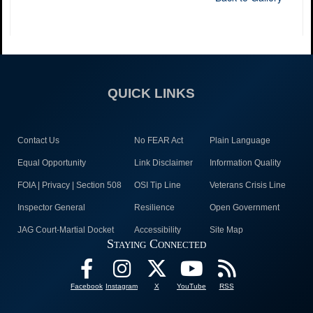
QUICK LINKS
Contact Us
No FEAR Act
Plain Language
Equal Opportunity
Link Disclaimer
Information Quality
FOIA | Privacy | Section 508
OSI Tip Line
Veterans Crisis Line
Inspector General
Resilience
Open Government
JAG Court-Martial Docket
Accessibility
Site Map
Staying Connected
Facebook
Instagram
X
YouTube
RSS