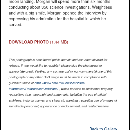
moon landing. Morgan will spend more than six months
conducting about 350 science investigations. Weightless
and with a big smile, Morgan opened the interview by
expressing his admiration for the hospital in which he
served.
DOWNLOAD PHOTO
(1.44 MB)
This photograph is considered public domain and has been cleared for
release. If you would like to republish please give the photographer
appropriate credit. Further, any commercial or non-commercial use of this
photograph or any other DoD image must be made in compliance with
guidance found at
https://www.dma.mil/Services/Visual-
Information/References/Limitations/
, which pertains to intellectual property
restrictions (e.g., copyright and trademark, including the use of official
emblems, insignia, names and slogans), warnings regarding use of images of
identifiable personnel, appearance of endorsement, and related matters.
Back to Gallery