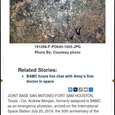
191206-F-PO640-1003.JPG
Photo By: Courtesy photo
Related Stories:
BAMC hosts live chat with Army’s first
doctor in space
Facebook
X
Copy
Email
Share
Link
JOINT BASE SAN ANTONIO-FORT SAM HOUSTON,
Texas - Col. Andrew Morgan, formerly assigned to BAMC
as an emergency physician, arrived on the International
Space Station July 20, 2019, the 50th anniversary of the