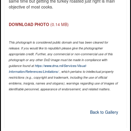
same time but getting the turkey roasted just right is main
objective of most cooks.
DOWNLOAD PHOTO
(0.14 MB)
This photograph is considered public domain and has been cleared for
release. If you would like to republish please give the photographer
appropriate credit. Further, any commercial or non-commercial use of this
photograph or any other DoD image must be made in compliance with
guidance found at
https://www.dma.mil/Services/Visual-
Information/References/Limitations/
, which pertains to intellectual property
restrictions (e.g., copyright and trademark, including the use of official
emblems, insignia, names and slogans), warnings regarding use of images of
identifiable personnel, appearance of endorsement, and related matters.
Back to Gallery