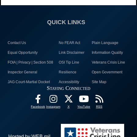
QUICK LINKS
Contact Us
No FEAR Act
Plain Language
Equal Opportunity
Link Disclaimer
Information Quality
FOIA | Privacy | Section 508
OSI Tip Line
Veterans Crisis Line
Inspector General
Resilience
Open Government
JAG Court-Martial Docket
Accessibility
Site Map
Staying Connected
Facebook
Instagram
X
YouTube
RSS
Hosted by WEB.mil