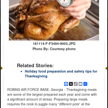
181114-F-F3494-9003.JPG
Photo By: Courtesy photo
Related Stories:
Holiday food preparation and safety tips for
Thanksgiving
Facebook
X
Copy
Email
Share
Link
ROBINS AIR FORCE BASE, Georgia - Thanksgiving meals
are some of the largest prepared each year and come with
a significant amount of stress. Preparing large meals
requires the cook to juggle many “different pots” at the