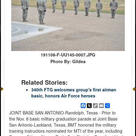
191108-F-UU145-0007.JPG
Photo By: Gildea
Related Stories:
340th FTG welcomes group's first airman
basic, honors Air Force heroes
Facebook
X
Copy
Email
Share
Link
JOINT BASE SAN ANTONIO-Randolph, Texas - Prior to
the Nov. 8 basic military graduation parade at Joint Base
San Antonio-Lackland, Texas, BMT honored the military
training instructors nominated for MTI of the year, including