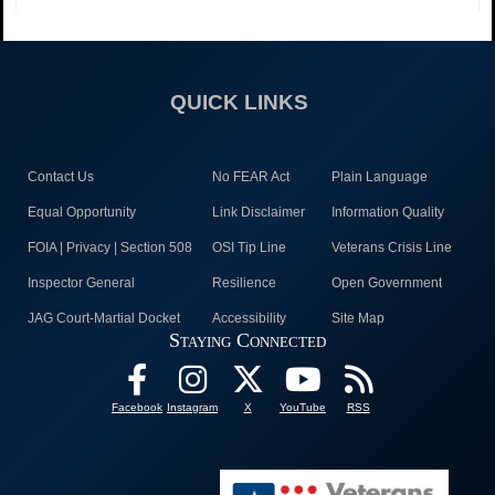
QUICK LINKS
Contact Us
No FEAR Act
Plain Language
Equal Opportunity
Link Disclaimer
Information Quality
FOIA | Privacy | Section 508
OSI Tip Line
Veterans Crisis Line
Inspector General
Resilience
Open Government
JAG Court-Martial Docket
Accessibility
Site Map
Staying Connected
Facebook
Instagram
X
YouTube
RSS