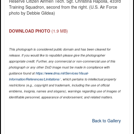
Reserve Citizen Airmen Tech. Sgt. Christina Rapolla, 433rd
Training Squadron, second from the right. (U.S. Air Force
photo by Debbie Gildea)
DOWNLOAD PHOTO
(1.9 MB)
This photograph is considered public domain and has been cleared for
release. If you would like to republish please give the photographer
appropriate credit. Further, any commercial or non-commercial use of this
photograph or any other DoD image must be made in compliance with
guidance found at
https://www.dma.mil/Services/Visual-
Information/References/Limitations/
, which pertains to intellectual property
restrictions (e.g., copyright and trademark, including the use of official
emblems, insignia, names and slogans), warnings regarding use of images of
identifiable personnel, appearance of endorsement, and related matters.
Back to Gallery