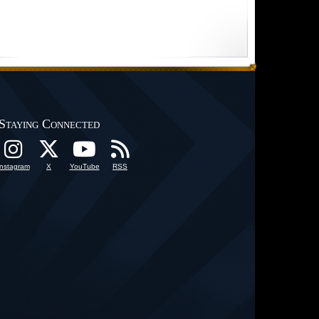
Staying Connected
Instagram
X
YouTube
RSS