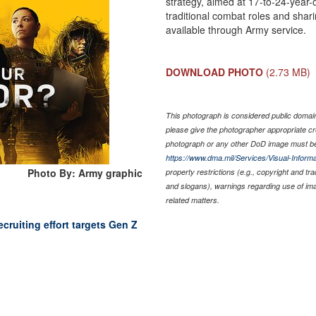
strategy, aimed at 17-to-24-year
traditional combat roles and shari
available through Army service.
DOWNLOAD PHOTO
(2.73 MB)
This photograph is considered public domain 
please give the photographer appropriate cr
photograph or any other DoD image must be
https://www.dma.mil/Services/Visual-Informa
Photo By: Army graphic
property restrictions (e.g., copyright and tr
and slogans), warnings regarding use of im
related matters.
ecruiting effort targets Gen Z