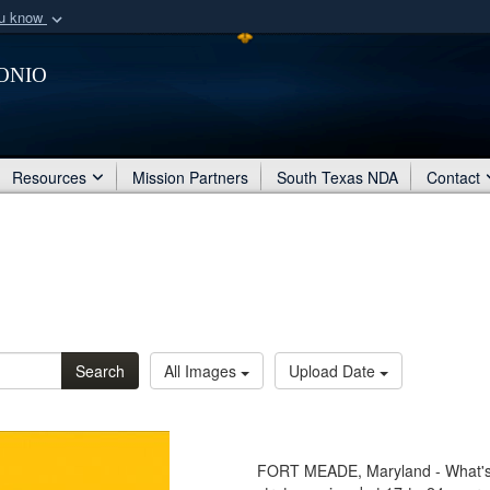
ou know
Secure .mil webs
onio
of Defense organization
A
lock (
)
or
https:/
Share sensitive informat
Resources
Mission Partners
South Texas NDA
Contact
Search
All Images
Upload Date
FORT MEADE, Maryland - What's Y