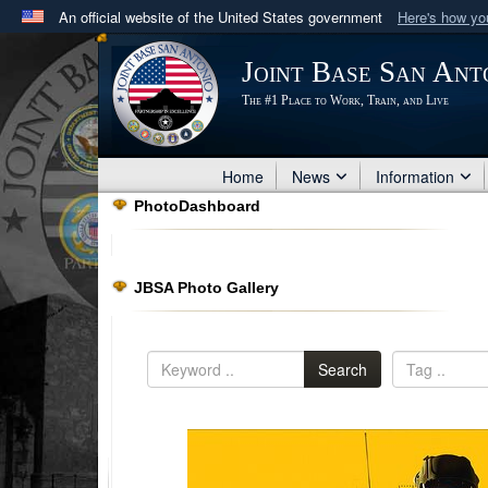
An official website of the United States government
Here's how y
Official websites use .mil
Joint Base San Ant
A
.mil
website belongs to an official U.S. Department 
The #1 Place to Work, Train, and Live
in the United States.
Home
News
Information
PhotoDashboard
JBSA Photo Gallery
Search