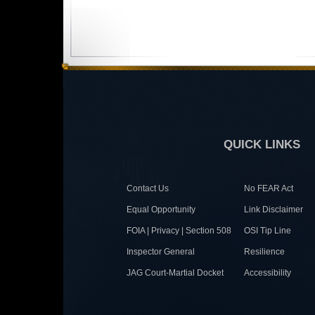
QUICK LINKS
Contact Us
No FEAR Act
Equal Opportunity
Link Disclaimer
FOIA | Privacy | Section 508
OSI Tip Line
Inspector General
Resilience
JAG Court-Martial Docket
Accessibility