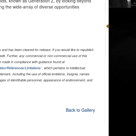
-olds, known as Generation Z, by looking beyond
ng the wide-array of diverse opportunities
and has been cleared for release. If you would like to republish
edit. Further, any commercial or non-commercial use of this
 made in compliance with guidance found at
tion/References/Limitations/
, which pertains to intellectual
ademark, including the use of official emblems, insignia, names
ages of identifiable personnel, appearance of endorsement, and
Back to Gallery