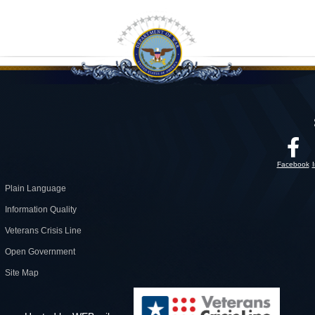
Facebook
Plain Language
Information Quality
Veterans Crisis Line
Open Government
Site Map