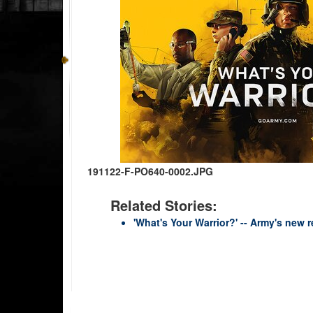
191122-F-PO640-0002.JPG
Related Stories:
'What's Your Warrior?' -- Army's new r