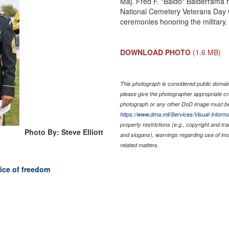
Maj. Fred F. "Baldo" Balderrama 
National Cemetery Veterans Day C
ceremonies honoring the military.
DOWNLOAD PHOTO
(1.6 MB)
This photograph is considered public domain 
please give the photographer appropriate cr
photograph or any other DoD image must be
https://www.dma.mil/Services/Visual-Informa
property restrictions (e.g., copyright and tr
Photo By: Steve Elliott
and slogans), warnings regarding use of im
related matters.
ice of freedom