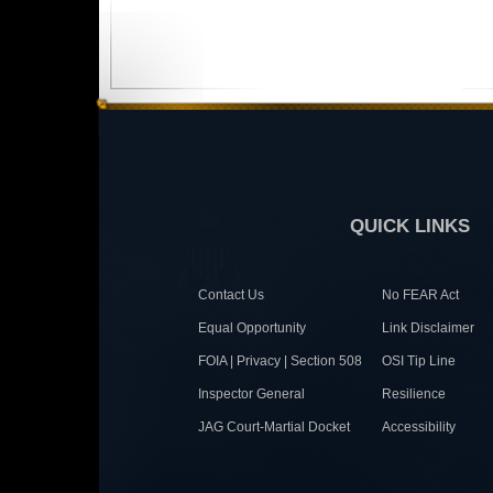
QUICK LINKS
Contact Us
No FEAR Act
Equal Opportunity
Link Disclaimer
FOIA | Privacy | Section 508
OSI Tip Line
Inspector General
Resilience
JAG Court-Martial Docket
Accessibility