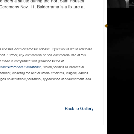
renders a salute during the Fort Sam Houston
eremony Nov. 11. Balderrama is a fixture at
and has been cleared for release. If you would like to republish
edit. Further, any commercial or non-commercial use of this
 made in compliance with guidance found at
tion/References/Limitations/
, which pertains to intellectual
ademark, including the use of official emblems, insignia, names
ages of identifiable personnel, appearance of endorsement, and
Back to Gallery