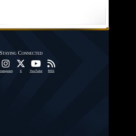
Staying Connected
Instagram
X
YouTube
RSS