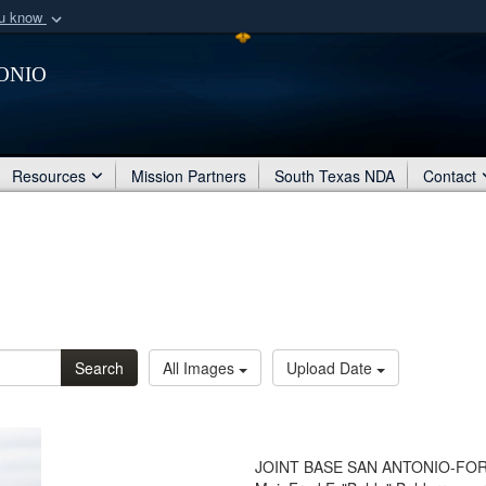
ou know
Secure .mil webs
onio
of Defense organization
A
lock (
)
or
https:/
Share sensitive informat
Resources
Mission Partners
South Texas NDA
Contact
Search
All Images
Upload Date
JOINT BASE SAN ANTONIO-FORT