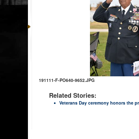
191111-F-PO640-9652.JPG
Related Stories:
Veterans Day ceremony honors the pr