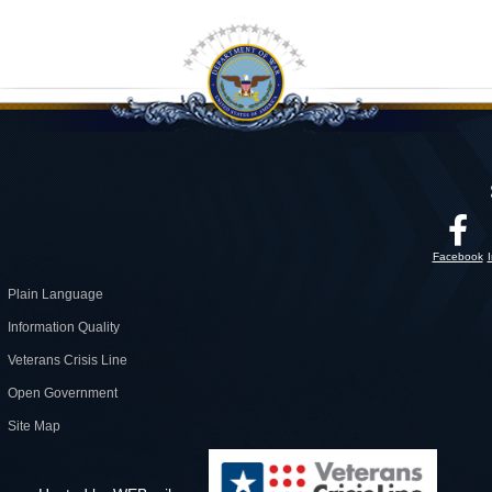
Facebook
Plain Language
Information Quality
Veterans Crisis Line
Open Government
Site Map