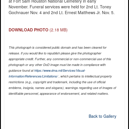
at Fort Sam Houston National Cemetery in early
November. Funeral services were held for 2nd Lt. Toney
Gochnauer Nov. 4 and 2nd Lt. Ernest Matthews Jr. Nov. 5.
DOWNLOAD PHOTO
(2.18 MB)
This photograph is considered public domain and has been cleared for
release. If you would like to republish please give the photographer
appropriate credit. Further, any commercial or non-commercial use of this
photograph or any other DoD image must be made in compliance with
guidance found at
https://www.dma.mil/Services/Visual-
Information/References/Limitations/
, which pertains to intellectual property
restrictions (e.g., copyright and trademark, including the use of official
emblems, insignia, names and slogans), warnings regarding use of images of
identifiable personnel, appearance of endorsement, and related matters.
Back to Gallery