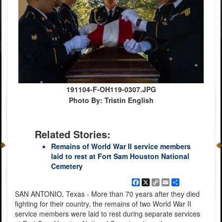
191104-F-OH119-0307.JPG
Photo By: Tristin English
Related Stories:
Remains of World War II service members
laid to rest at Fort Sam Houston National
Cemetery
Facebook
X
Copy
Email
Share
Link
SAN ANTONIO, Texas - More than 70 years after they died
fighting for their country, the remains of two World War II
service members were laid to rest during separate services