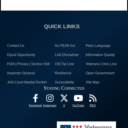
QUICK LINKS
Contact Us
No FEAR Act
Plain Language
Equal Opportunity
Link Disclaimer
Information Quality
FOIA | Privacy | Section 508
OSI Tip Line
Veterans Crisis Line
Inspector General
Resilience
Open Government
JAG Court-Martial Docket
Accessibility
Site Map
Staying Connected
Facebook
Instagram
X
YouTube
RSS