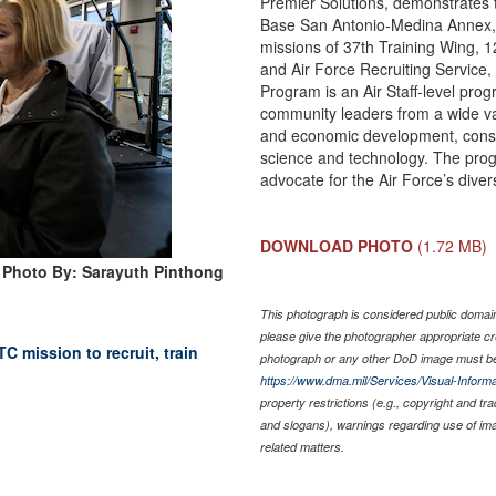
Premier Solutions, demonstrates t
Base San Antonio-Medina Annex, Te
missions of 37th Training Wing, 
and Air Force Recruiting Service, 
Program is an Air Staff-level p
community leaders from a wide var
and economic development, constr
science and technology. The pro
advocate for the Air Force’s dive
DOWNLOAD PHOTO
(1.72 MB)
Photo By: Sarayuth Pinthong
This photograph is considered public domain 
please give the photographer appropriate cr
C mission to recruit, train
photograph or any other DoD image must be
https://www.dma.mil/Services/Visual-Informa
property restrictions (e.g., copyright and tr
and slogans), warnings regarding use of im
related matters.