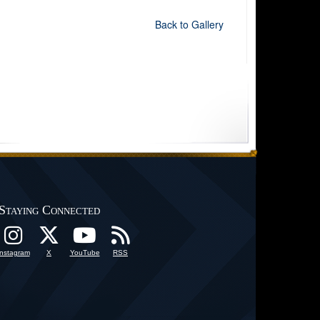
Back to Gallery
Staying Connected
Instagram
X
YouTube
RSS