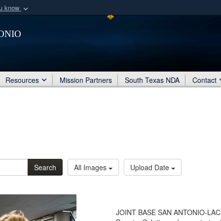
ou know
Secure .mil webs
onio
of Defense organization
A
lock (
)
or
https:/
Share sensitive informat
Resources
Mission Partners
South Texas NDA
Contact
Search
All Images
Upload Date
JOINT BASE SAN ANTONIO-LACKLAN