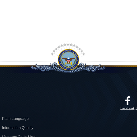
Facebook
Plain Language
Information Quality
Veterans Crisis Line