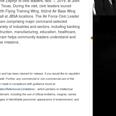
he Zephyr to civic leaders, Nov. 7, 2019, at Joint
xas. During the visit, civic leaders toured
12th Flying Training Wing, 502nd Air Base Wing
all at JBSA locations. The Air Force Civic Leader
rogram comprising major command-selected
iety of industries and sectors, including banking
uction, manufacturing, education, healthcare,
gram helps community leaders understand and
rse missions.
and has been cleared for release. If you would like to republish
edit. Further, any commercial or non-commercial use of this
 made in compliance with guidance found at
tion/References/Limitations/
, which pertains to intellectual
ademark, including the use of official emblems, insignia, names
ages of identifiable personnel, appearance of endorsement, and