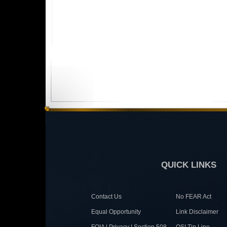
QUICK LINKS
Contact Us
No FEAR Act
Equal Opportunity
Link Disclaimer
FOIA | Privacy | Section 508
OSI Tip Line