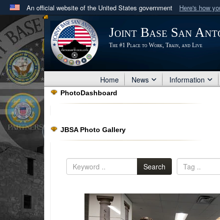
An official website of the United States government
Here's how y
Official websites use .mil
Joint Base San Ant
A
.mil
website belongs to an official U.S. Department 
The #1 Place to Work, Train, and Live
in the United States.
Home
News
Information
PhotoDashboard
JBSA Photo Gallery
Search