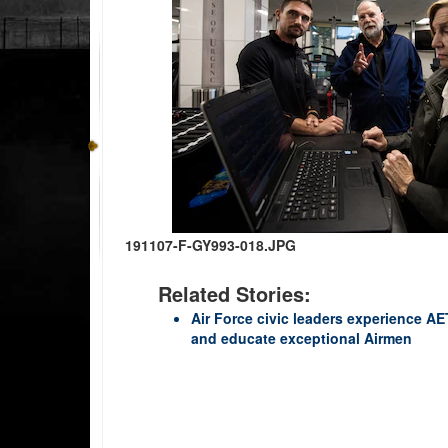
191107-F-GY993-018.JPG
Related Stories:
Air Force civic leaders experience AET
and educate exceptional Airmen