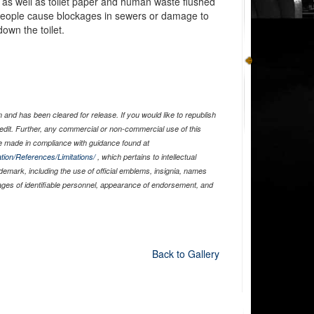
 as well as toilet paper and human waste flushed
 people cause blockages in sewers or damage to
own the toilet.
and has been cleared for release. If you would like to republish
edit. Further, any commercial or non-commercial use of this
 made in compliance with guidance found at
tion/References/Limitations/
, which pertains to intellectual
ademark, including the use of official emblems, insignia, names
ages of identifiable personnel, appearance of endorsement, and
Back to Gallery