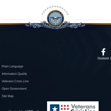
Facebook
Plain Language
Information Quality
Veterans Crisis Line
Open Government
Site Map