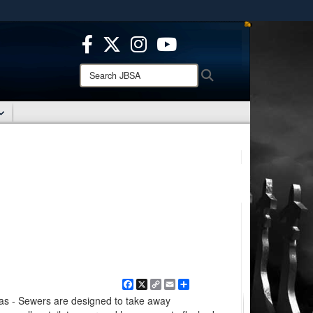
ites use HTTPS
/
means you’ve safely connected to the .mil website.
ion only on official, secure websites.
Search
Search
JBSA:
Facebook
X
Copy
Email
Share
Link
 - Sewers are designed to take away