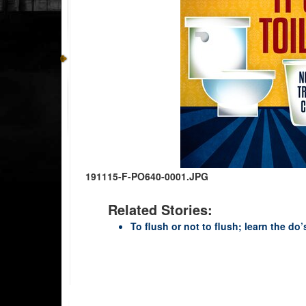
191115-F-PO640-0001.JPG
Related Stories:
To flush or not to flush; learn the do