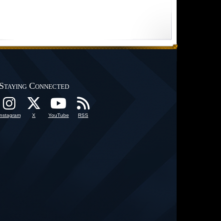
Staying Connected
Instagram
X
YouTube
RSS