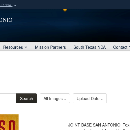
ou know
Secure .mil webs
onio
of Defense organization
A
lock (
)
or
https:/
Share sensitive informat
Resources
Mission Partners
South Texas NDA
Contact
Search
All Images
Upload Date
JOINT BASE SAN ANTONIO, Texas