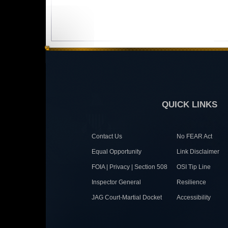
QUICK LINKS
Contact Us
No FEAR Act
Equal Opportunity
Link Disclaimer
FOIA | Privacy | Section 508
OSI Tip Line
Inspector General
Resilience
JAG Court-Martial Docket
Accessibility