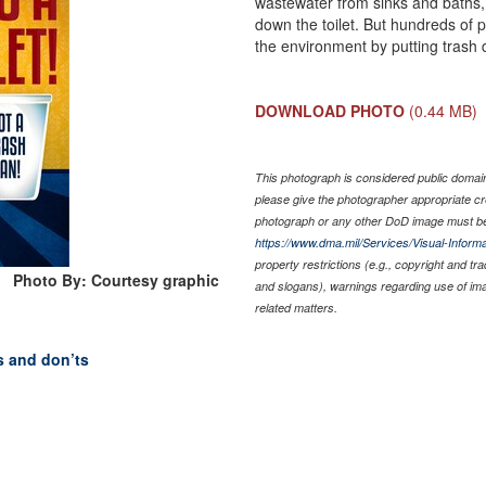
wastewater from sinks and baths,
down the toilet. But hundreds of
the environment by putting trash d
DOWNLOAD PHOTO
(0.44 MB)
This photograph is considered public domain 
please give the photographer appropriate cr
photograph or any other DoD image must be
https://www.dma.mil/Services/Visual-Informa
property restrictions (e.g., copyright and tr
Photo By: Courtesy graphic
and slogans), warnings regarding use of im
related matters.
’s and don’ts