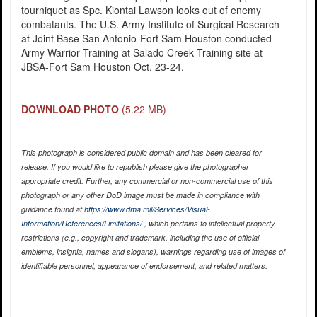
tourniquet as Spc. Kiontai Lawson looks out of enemy
combatants. The U.S. Army Institute of Surgical Research
at Joint Base San Antonio-Fort Sam Houston conducted
Army Warrior Training at Salado Creek Training site at
JBSA-Fort Sam Houston Oct. 23-24.
DOWNLOAD PHOTO
(5.22 MB)
This photograph is considered public domain and has been cleared for
release. If you would like to republish please give the photographer
appropriate credit. Further, any commercial or non-commercial use of this
photograph or any other DoD image must be made in compliance with
guidance found at
https://www.dma.mil/Services/Visual-
Information/References/Limitations/
, which pertains to intellectual property
restrictions (e.g., copyright and trademark, including the use of official
emblems, insignia, names and slogans), warnings regarding use of images of
identifiable personnel, appearance of endorsement, and related matters.