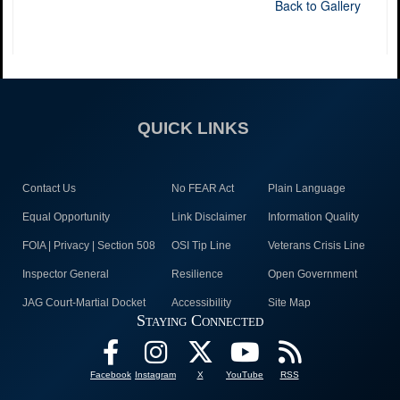
Back to Gallery
QUICK LINKS
Contact Us
No FEAR Act
Plain Language
Equal Opportunity
Link Disclaimer
Information Quality
FOIA | Privacy | Section 508
OSI Tip Line
Veterans Crisis Line
Inspector General
Resilience
Open Government
JAG Court-Martial Docket
Accessibility
Site Map
Staying Connected
Facebook
Instagram
X
YouTube
RSS