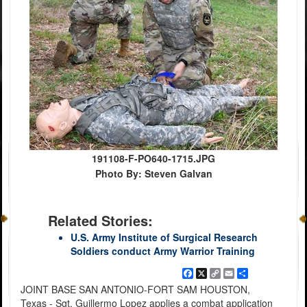
191108-F-PO640-1715.JPG
Photo By: Steven Galvan
Related Stories:
U.S. Army Institute of Surgical Research
Soldiers conduct Army Warrior Training
Facebook
X
Copy
Email
Share
Link
JOINT BASE SAN ANTONIO-FORT SAM HOUSTON,
Texas - Sgt. Guillermo Lopez applies a combat application