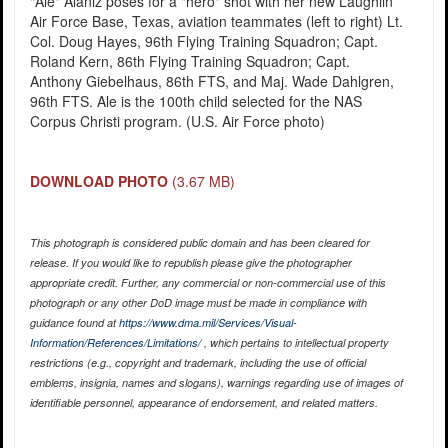
"Ale" Alaniz poses for a "hero" shot with her new Laughlin
Air Force Base, Texas, aviation teammates (left to right) Lt.
Col. Doug Hayes, 96th Flying Training Squadron; Capt.
Roland Kern, 86th Flying Training Squadron; Capt.
Anthony Giebelhaus, 86th FTS, and Maj. Wade Dahlgren,
96th FTS. Ale is the 100th child selected for the NAS
Corpus Christi program. (U.S. Air Force photo)
DOWNLOAD PHOTO
(3.67 MB)
This photograph is considered public domain and has been cleared for
release. If you would like to republish please give the photographer
appropriate credit. Further, any commercial or non-commercial use of this
photograph or any other DoD image must be made in compliance with
guidance found at
https://www.dma.mil/Services/Visual-
Information/References/Limitations/
, which pertains to intellectual property
restrictions (e.g., copyright and trademark, including the use of official
emblems, insignia, names and slogans), warnings regarding use of images of
identifiable personnel, appearance of endorsement, and related matters.