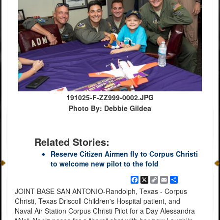
191025-F-ZZ999-0002.JPG
Photo By: Debbie Gildea
Related Stories:
Reserve Citizen Airmen fly to Corpus Christi
to welcome new pilot to the fold
Facebook
X
Copy
Email
Share
Link
JOINT BASE SAN ANTONIO-Randolph, Texas - Corpus
Christi, Texas Driscoll Children's Hospital patient, and
Naval Air Station Corpus Christi Pilot for a Day Alessandra