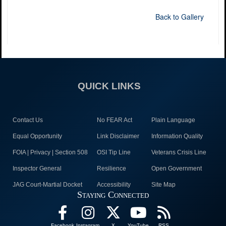
Back to Gallery
QUICK LINKS
Contact Us
No FEAR Act
Plain Language
Equal Opportunity
Link Disclaimer
Information Quality
FOIA | Privacy | Section 508
OSI Tip Line
Veterans Crisis Line
Inspector General
Resilience
Open Government
JAG Court-Martial Docket
Accessibility
Site Map
Staying Connected
Facebook
Instagram
X
YouTube
RSS