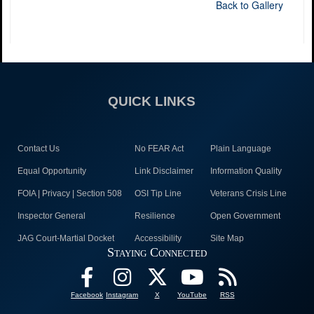
Back to Gallery
QUICK LINKS
Contact Us
No FEAR Act
Plain Language
Equal Opportunity
Link Disclaimer
Information Quality
FOIA | Privacy | Section 508
OSI Tip Line
Veterans Crisis Line
Inspector General
Resilience
Open Government
JAG Court-Martial Docket
Accessibility
Site Map
Staying Connected
Facebook
Instagram
X
YouTube
RSS