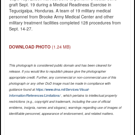
graft Sept. 19 during a Medical Readiness Exercise in
Tegucigalpa, Honduras. A team of 19 military medical
personnel from Brooke Army Medical Center and other
military treatment facilities completed 128 procedures from
Sept. 14-27.
DOWNLOAD PHOTO
(1.24 MB)
This photograph is considered public domain and has been cleared for
release. If you would like to republish please give the photographer
appropriate credit. Further, any commercial or non-commercial use of this
photograph or any other DoD image must be made in compliance with
guidance found at
https://www.dma.mil/Services/Visual-
Information/References/Limitations/
, which pertains to intellectual property
restrictions (e.g., copyright and trademark, including the use of official
emblems, insignia, names and slogans), warnings regarding use of images of
identifiable personnel, appearance of endorsement, and related matters.