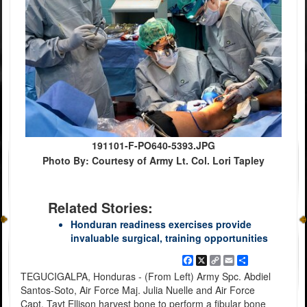
191101-F-PO640-5393.JPG
Photo By: Courtesy of Army Lt. Col. Lori Tapley
Related Stories:
Honduran readiness exercises provide
invaluable surgical, training opportunities
Facebook
X
Copy
Email
Share
Link
TEGUCIGALPA, Honduras - (From Left) Army Spc. Abdiel
Santos-Soto, Air Force Maj. Julia Nuelle and Air Force
Capt. Tayt Ellison harvest bone to perform a fibular bone