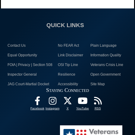
QUICK LINKS
Contact Us
No FEAR Act
Plain Language
Equal Opportunity
Link Disclaimer
Information Quality
FOIA | Privacy | Section 508
OSI Tip Line
Veterans Crisis Line
Inspector General
Resilience
Open Government
JAG Court-Martial Docket
Accessibility
Site Map
Staying Connected
Facebook
Instagram
X
YouTube
RSS