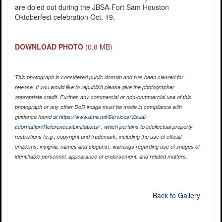
are doled out during the JBSA-Fort Sam Houston
Oktoberfest celebration Oct. 19.
DOWNLOAD PHOTO
(0.8 MB)
This photograph is considered public domain and has been cleared for
release. If you would like to republish please give the photographer
appropriate credit. Further, any commercial or non-commercial use of this
photograph or any other DoD image must be made in compliance with
guidance found at
https://www.dma.mil/Services/Visual-
Information/References/Limitations/
, which pertains to intellectual property
restrictions (e.g., copyright and trademark, including the use of official
emblems, insignia, names and slogans), warnings regarding use of images of
identifiable personnel, appearance of endorsement, and related matters.
Back to Gallery