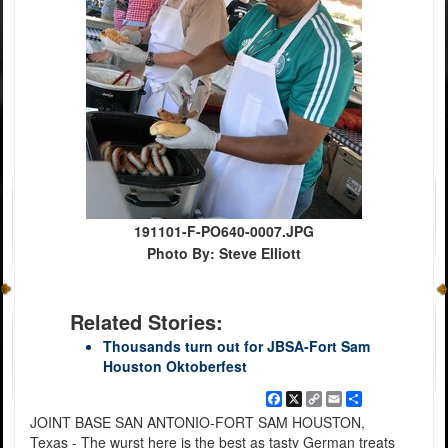
191101-F-PO640-0007.JPG
Photo By: Steve Elliott
Related Stories:
Thousands turn out for JBSA-Fort Sam
Houston Oktoberfest
Facebook
X
Copy
Email
Share
Link
JOINT BASE SAN ANTONIO-FORT SAM HOUSTON,
Texas - The wurst here is the best as tasty German treats