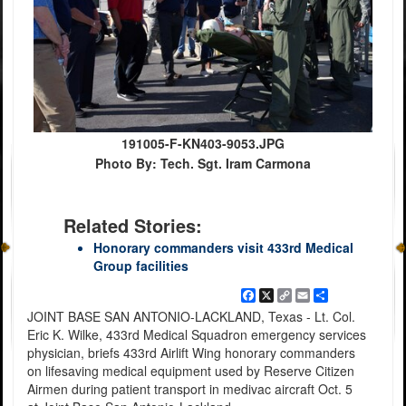
191005-F-KN403-9053.JPG
Photo By: Tech. Sgt. Iram Carmona
Related Stories:
Honorary commanders visit 433rd Medical
Group facilities
Facebook
X
Copy
Email
Share
Link
JOINT BASE SAN ANTONIO-LACKLAND, Texas - Lt. Col.
Eric K. Wilke, 433rd Medical Squadron emergency services
physician, briefs 433rd Airlift Wing honorary commanders
on lifesaving medical equipment used by Reserve Citizen
Airmen during patient transport in medivac aircraft Oct. 5