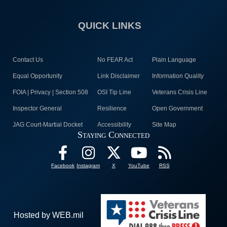
QUICK LINKS
Contact Us
No FEAR Act
Plain Language
Equal Opportunity
Link Disclaimer
Information Quality
FOIA | Privacy | Section 508
OSI Tip Line
Veterans Crisis Line
Inspector General
Resilience
Open Government
JAG Court-Martial Docket
Accessibility
Site Map
Staying Connected
Facebook
Instagram
X
YouTube
RSS
Hosted by WEB.mil