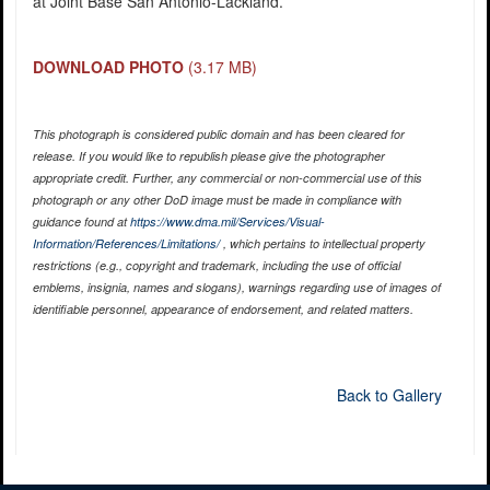
at Joint Base San Antonio-Lackland.
DOWNLOAD PHOTO
(3.17 MB)
This photograph is considered public domain and has been cleared for
release. If you would like to republish please give the photographer
appropriate credit. Further, any commercial or non-commercial use of this
photograph or any other DoD image must be made in compliance with
guidance found at
https://www.dma.mil/Services/Visual-
Information/References/Limitations/
, which pertains to intellectual property
restrictions (e.g., copyright and trademark, including the use of official
emblems, insignia, names and slogans), warnings regarding use of images of
identifiable personnel, appearance of endorsement, and related matters.
Back to Gallery