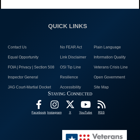
QUICK LINKS
Contact Us
No FEAR Act
Plain Language
Equal Opportunity
Link Disclaimer
Information Quality
FOIA | Privacy | Section 508
OSI Tip Line
Veterans Crisis Line
Inspector General
Resilience
Open Government
JAG Court-Martial Docket
Accessibility
Site Map
Staying Connected
Facebook
Instagram
X
YouTube
RSS