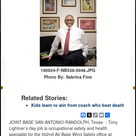
190924-F-NB538-0048.JPG
Photo By: Sabrina Fine
Related Stories:
Kids learn to win from coach who beat death
Facebook
X
Copy
Email
Share
Link
JOINT BASE SAN ANTONIO-RANDOLPH, Texas- - Tony
Lightner’s day job is occupational safety and health
specialist for the 502nd Air Base Wing Safety office at