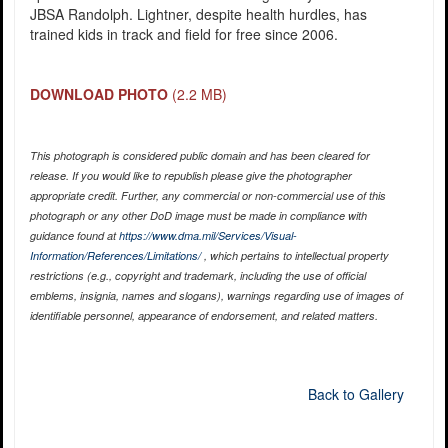
JBSA Randolph. Lightner, despite health hurdles, has
trained kids in track and field for free since 2006.
DOWNLOAD PHOTO
(2.2 MB)
This photograph is considered public domain and has been cleared for
release. If you would like to republish please give the photographer
appropriate credit. Further, any commercial or non-commercial use of this
photograph or any other DoD image must be made in compliance with
guidance found at
https://www.dma.mil/Services/Visual-
Information/References/Limitations/
, which pertains to intellectual property
restrictions (e.g., copyright and trademark, including the use of official
emblems, insignia, names and slogans), warnings regarding use of images of
identifiable personnel, appearance of endorsement, and related matters.
Back to Gallery