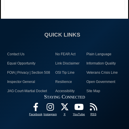
QUICK LINKS
Contact Us
No FEAR Act
Plain Language
Equal Opportunity
Link Disclaimer
Information Quality
FOIA | Privacy | Section 508
OSI Tip Line
Veterans Crisis Line
Inspector General
Resilience
Open Government
JAG Court-Martial Docket
Accessibility
Site Map
Staying Connected
Facebook
Instagram
X
YouTube
RSS