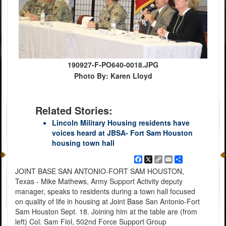
190927-F-PO640-0018.JPG
Photo By: Karen Lloyd
Related Stories:
Lincoln Military Housing residents have
voices heard at JBSA- Fort Sam Houston
housing town hall
Facebook
X
Copy
Email
Share
Link
JOINT BASE SAN ANTONIO-FORT SAM HOUSTON,
Texas - Mike Mathews, Army Support Activity deputy
manager, speaks to residents during a town hall focused
on quality of life in housing at Joint Base San Antonio-Fort
Sam Houston Sept. 18. Joining him at the table are (from
left) Col. Sam Fiol, 502nd Force Support Group