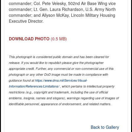
commander; Col. Pete Velesky, 502nd Air Base Wing vice
commander; Lt. Gen. Laura Richardson, U.S. Army North
commander; and Allyson McKay, Lincoln Military Housing
Executive Director.
DOWNLOAD PHOTO
(0.5 MB)
This photograph is considered public domain and has been cleared for
release. If you would like to republish please give the photographer
appropriate credit. Further, any commercial or non-commercial use of this
photograph or any other DoD image must be made in compliance with
guidance found at
https://www.dma.mil/Services/Visual-
Information/References/Limitations/
, which pertains to intellectual property
restrictions (e.g., copyright and trademark, including the use of official
emblems, insignia, names and slogans), warnings regarding use of images of
identifiable personnel, appearance of endorsement, and related matters.
Back to Gallery