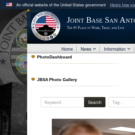
An official website of the United States government
Here's how y
Official websites use .mil
Joint Base San Ant
A
.mil
website belongs to an official U.S. Department 
The #1 Place to Work, Train, and Live
in the United States.
Home
News
Information
PhotoDashboard
JBSA Photo Gallery
Search