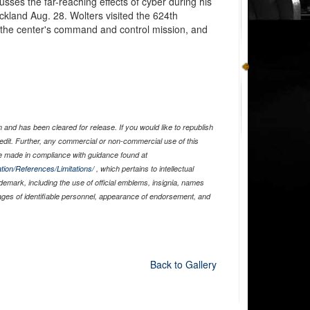
ses the far-reaching effects of cyber during his
ackland Aug. 28. Wolters visited the 624th
 the center's command and control mission, and
and has been cleared for release. If you would like to republish
edit. Further, any commercial or non-commercial use of this
 made in compliance with guidance found at
tion/References/Limitations/
, which pertains to intellectual
ademark, including the use of official emblems, insignia, names
ages of identifiable personnel, appearance of endorsement, and
Back to Gallery