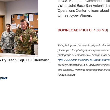
of U.S. European Command, discus
visit to Joint Base San Antonio-L
Operations Center to learn about
to meet cyber Airmen.
DOWNLOAD PHOTO
(1.66 MB)
This photograph is considered public domain 
please give the photographer appropriate cr
photograph or any other DoD image must be
 By: Tech. Sgt. R.J. Biermann
https://www.dma.mil/Services/Visual-Informa
property restrictions (e.g., copyright and tr
and slogans), warnings regarding use of im
related matters.
yber