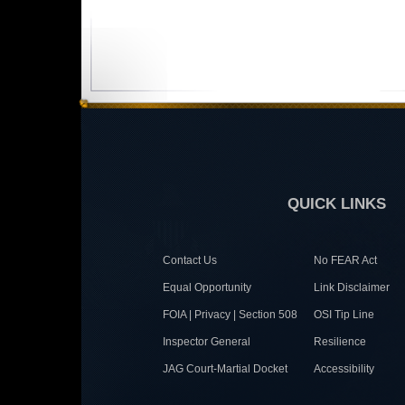
QUICK LINKS
Contact Us
No FEAR Act
Equal Opportunity
Link Disclaimer
FOIA | Privacy | Section 508
OSI Tip Line
Inspector General
Resilience
JAG Court-Martial Docket
Accessibility