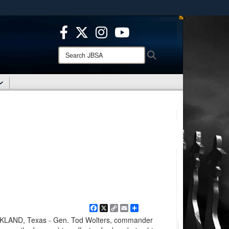
ites use HTTPS
/
means you’ve safely connected to the .mil website.
ion only on official, secure websites.
Search
Search
JBSA:
Facebook
X
Copy
Email
Share
Link
AND, Texas - Gen. Tod Wolters, commander