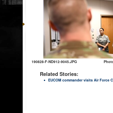
190828-F-ND912-9045.JPG
Photo
Related Stories:
EUCOM commander visits Air Force C