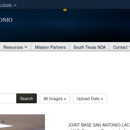
ou know
Secure .mil webs
onio
of Defense organization
A
lock (
)
or
https:/
Share sensitive informat
Resources
Mission Partners
South Texas NDA
Contact
Search
All Images
Upload Date
JOINT BASE SAN ANTONIO-LACKL