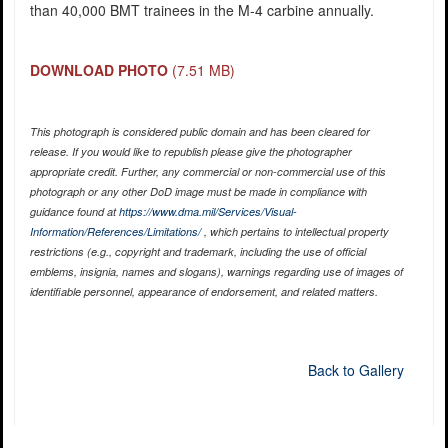
than 40,000 BMT trainees in the M-4 carbine annually.
DOWNLOAD PHOTO
(7.51 MB)
This photograph is considered public domain and has been cleared for
release. If you would like to republish please give the photographer
appropriate credit. Further, any commercial or non-commercial use of this
photograph or any other DoD image must be made in compliance with
guidance found at
https://www.dma.mil/Services/Visual-
Information/References/Limitations/
, which pertains to intellectual property
restrictions (e.g., copyright and trademark, including the use of official
emblems, insignia, names and slogans), warnings regarding use of images of
identifiable personnel, appearance of endorsement, and related matters.
Back to Gallery