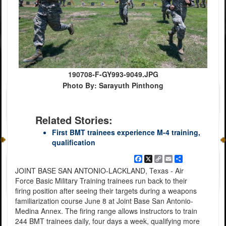
190708-F-GY993-9049.JPG
Photo By: Sarayuth Pinthong
Related Stories:
First BMT trainees experience M-4 training,
qualification
Facebook
X
Copy
Email
Share
Link
JOINT BASE SAN ANTONIO-LACKLAND, Texas - Air
Force Basic Military Training trainees run back to their
firing position after seeing their targets during a weapons
familiarization course June 8 at Joint Base San Antonio-
Medina Annex. The firing range allows instructors to train
244 BMT trainees daily, four days a week, qualifying more