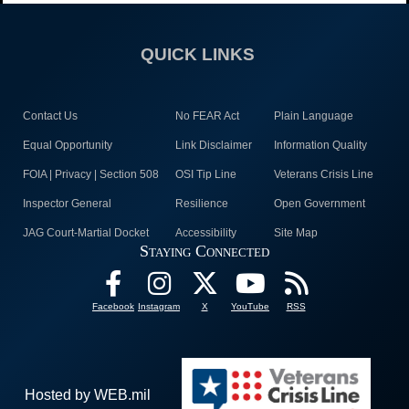
QUICK LINKS
Contact Us
No FEAR Act
Plain Language
Equal Opportunity
Link Disclaimer
Information Quality
FOIA | Privacy | Section 508
OSI Tip Line
Veterans Crisis Line
Inspector General
Resilience
Open Government
JAG Court-Martial Docket
Accessibility
Site Map
Staying Connected
Facebook
Instagram
X
YouTube
RSS
Hosted by WEB.mil