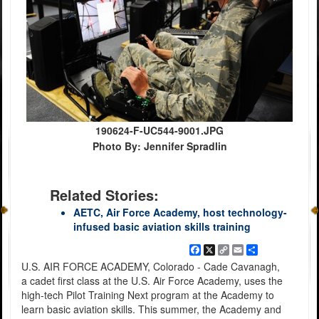
190624-F-UC544-9001.JPG
Photo By: Jennifer Spradlin
Related Stories:
AETC, Air Force Academy, host technology-
infused basic aviation skills training
Facebook
X
Copy
Email
Share
Link
U.S. AIR FORCE ACADEMY, Colorado - Cade Cavanagh,
a cadet first class at the U.S. Air Force Academy, uses the
high-tech Pilot Training Next program at the Academy to
learn basic aviation skills. This summer, the Academy and