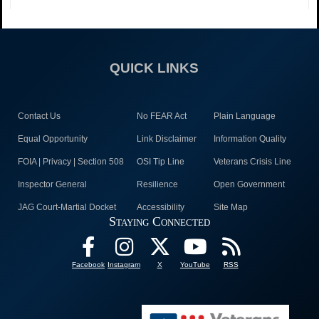
QUICK LINKS
Contact Us
No FEAR Act
Plain Language
Equal Opportunity
Link Disclaimer
Information Quality
FOIA | Privacy | Section 508
OSI Tip Line
Veterans Crisis Line
Inspector General
Resilience
Open Government
JAG Court-Martial Docket
Accessibility
Site Map
Staying Connected
Facebook
Instagram
X
YouTube
RSS