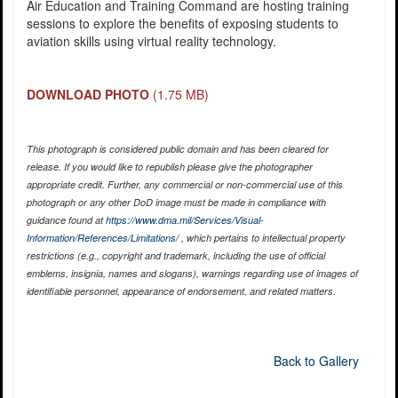
Air Education and Training Command are hosting training
sessions to explore the benefits of exposing students to
aviation skills using virtual reality technology.
DOWNLOAD PHOTO
(1.75 MB)
This photograph is considered public domain and has been cleared for
release. If you would like to republish please give the photographer
appropriate credit. Further, any commercial or non-commercial use of this
photograph or any other DoD image must be made in compliance with
guidance found at
https://www.dma.mil/Services/Visual-
Information/References/Limitations/
, which pertains to intellectual property
restrictions (e.g., copyright and trademark, including the use of official
emblems, insignia, names and slogans), warnings regarding use of images of
identifiable personnel, appearance of endorsement, and related matters.
Back to Gallery