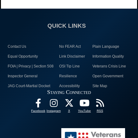
QUICK LINKS
Contact Us
No FEAR Act
Plain Language
Equal Opportunity
Link Disclaimer
Information Quality
FOIA | Privacy | Section 508
OSI Tip Line
Veterans Crisis Line
Inspector General
Resilience
Open Government
JAG Court-Martial Docket
Accessibility
Site Map
Staying Connected
Facebook
Instagram
X
YouTube
RSS