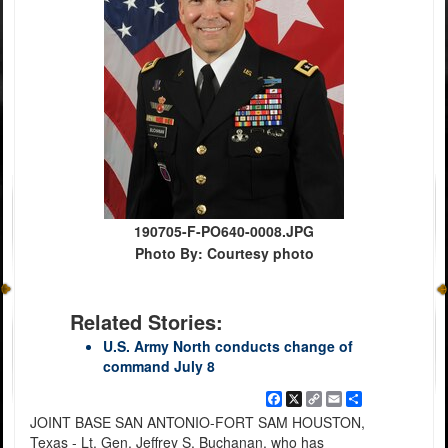
190705-F-PO640-0008.JPG
Photo By: Courtesy photo
Related Stories:
U.S. Army North conducts change of
command July 8
Facebook
X
Copy
Email
Share
Link
JOINT BASE SAN ANTONIO-FORT SAM HOUSTON,
Texas - Lt. Gen. Jeffrey S. Buchanan, who has