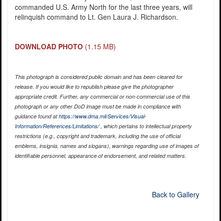
commanded U.S. Army North for the last three years, will
relinquish command to Lt. Gen Laura J. Richardson.
DOWNLOAD PHOTO
(1.15 MB)
This photograph is considered public domain and has been cleared for
release. If you would like to republish please give the photographer
appropriate credit. Further, any commercial or non-commercial use of this
photograph or any other DoD image must be made in compliance with
guidance found at
https://www.dma.mil/Services/Visual-
Information/References/Limitations/
, which pertains to intellectual property
restrictions (e.g., copyright and trademark, including the use of official
emblems, insignia, names and slogans), warnings regarding use of images of
identifiable personnel, appearance of endorsement, and related matters.
Back to Gallery