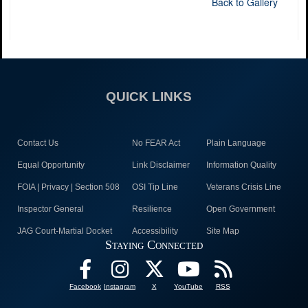
Back to Gallery
QUICK LINKS
Contact Us
No FEAR Act
Plain Language
Equal Opportunity
Link Disclaimer
Information Quality
FOIA | Privacy | Section 508
OSI Tip Line
Veterans Crisis Line
Inspector General
Resilience
Open Government
JAG Court-Martial Docket
Accessibility
Site Map
Staying Connected
Facebook
Instagram
X
YouTube
RSS