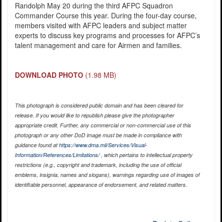
Randolph May 20 during the third AFPC Squadron
Commander Course this year. During the four-day course,
members visited with AFPC leaders and subject matter
experts to discuss key programs and processes for AFPC’s
talent management and care for Airmen and families.
DOWNLOAD PHOTO
(1.98 MB)
This photograph is considered public domain and has been cleared for
release. If you would like to republish please give the photographer
appropriate credit. Further, any commercial or non-commercial use of this
photograph or any other DoD image must be made in compliance with
guidance found at
https://www.dma.mil/Services/Visual-
Information/References/Limitations/
, which pertains to intellectual property
restrictions (e.g., copyright and trademark, including the use of official
emblems, insignia, names and slogans), warnings regarding use of images of
identifiable personnel, appearance of endorsement, and related matters.