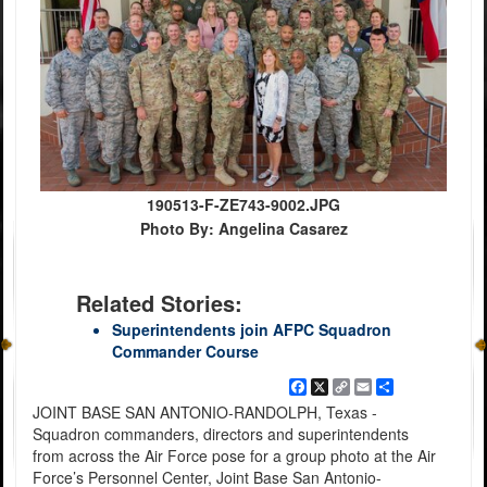
190513-F-ZE743-9002.JPG
Photo By: Angelina Casarez
Related Stories:
Superintendents join AFPC Squadron
Commander Course
Facebook
X
Copy
Email
Share
Link
JOINT BASE SAN ANTONIO-RANDOLPH, Texas -
Squadron commanders, directors and superintendents
from across the Air Force pose for a group photo at the Air
Force’s Personnel Center, Joint Base San Antonio-